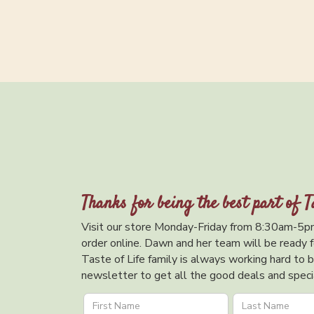
Thanks for being the best part of T
Visit our store Monday-Friday from 8:30am-5pm
order online. Dawn and her team will be ready f
Taste of Life family is always working hard to br
newsletter to get all the good deals and specia