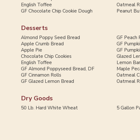
English Toffee
Oatmeal Ra
GF Chocolate Chip Cookie Dough
Peanut But
Desserts
Almond Poppy Seed Bread
GF Peach 
Apple Crumb Bread
GF Pumpki
Apple Pie
GF Pumpki
Chocolate Chip Cookies
Glazed Le
English Toffee
Lemon Ba
GF Almond Poppyseed Bread, DF
Maple Pec
GF Cinnamon Rolls
Oatmeal C
GF Glazed Lemon Bread
Oatmeal Ra
Dry Goods
50 Lb. Hard White Wheat
5 Gallon Pa