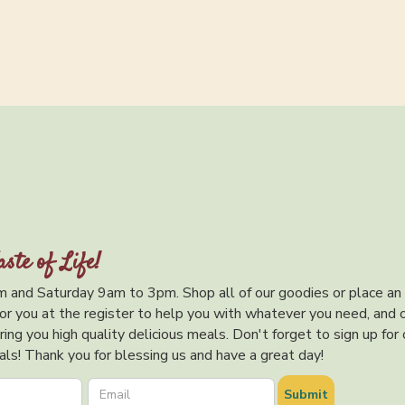
aste of Life!
 and Saturday 9am to 3pm. Shop all of our goodies or place an
or you at the register to help you with whatever you need, and 
ing you high quality delicious meals. Don't forget to sign up for 
ls! Thank you for blessing us and have a great day!