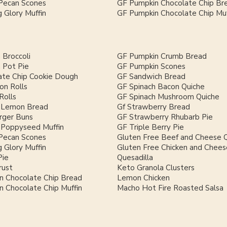
Pecan Scones
GF Pumpkin Chocolate Chip Br
 Glory Muffin
GF Pumpkin Chocolate Chip Muf
 Broccoli
GF Pumpkin Crumb Bread
 Pot Pie
GF Pumpkin Scones
ate Chip Cookie Dough
GF Sandwich Bread
on Rolls
GF Spinach Bacon Quiche
Rolls
GF Spinach Mushroom Quiche
 Lemon Bread
Gf Strawberry Bread
ger Buns
GF Strawberry Rhubarb Pie
Poppyseed Muffin
GF Triple Berry Pie
Pecan Scones
Gluten Free Beef and Cheese Q
 Glory Muffin
Gluten Free Chicken and Chees
Pie
Quesadilla
rust
Keto Granola Clusters
n Chocolate Chip Bread
Lemon Chicken
 Chocolate Chip Muffin
Macho Hot Fire Roasted Salsa