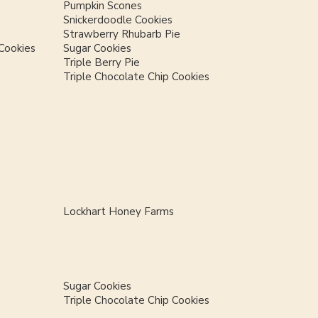
Pumpkin Scones
Snickerdoodle Cookies
Strawberry Rhubarb Pie
Cookies
Sugar Cookies
Triple Berry Pie
Triple Chocolate Chip Cookies
Lockhart Honey Farms
Sugar Cookies
Triple Chocolate Chip Cookies