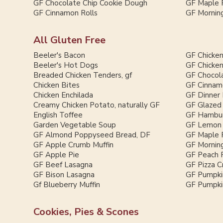
GF Chocolate Chip Cookie Dough
GF Maple 
GF Cinnamon Rolls
GF Morning
All Gluten Free
Beeler's Bacon
GF Chicken
Beeler's Hot Dogs
GF Chicken
Breaded Chicken Tenders, gf
GF Chocol
Chicken Bites
GF Cinnam
Chicken Enchilada
GF Dinner 
Creamy Chicken Potato, naturally GF
GF Glazed
English Toffee
GF Hambur
Garden Vegetable Soup
GF Lemon 
GF Almond Poppyseed Bread, DF
GF Maple 
GF Apple Crumb Muffin
GF Morning
GF Apple Pie
GF Peach 
GF Beef Lasagna
GF Pizza C
GF Bison Lasagna
GF Pumpki
Gf Blueberry Muffin
GF Pumpkin
Cookies, Pies & Scones