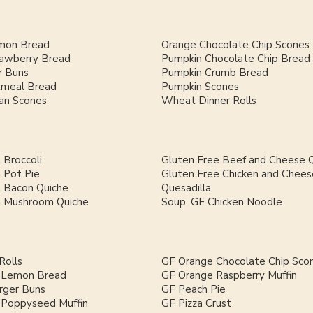
mon Bread
Orange Chocolate Chip Scones
rawberry Bread
Pumpkin Chocolate Chip Bread
 Buns
Pumpkin Crumb Bread
meal Bread
Pumpkin Scones
an Scones
Wheat Dinner Rolls
 Broccoli
Gluten Free Beef and Cheese Q
 Pot Pie
Gluten Free Chicken and Chees
h Bacon Quiche
Quesadilla
h Mushroom Quiche
Soup, GF Chicken Noodle
Rolls
GF Orange Chocolate Chip Sco
 Lemon Bread
GF Orange Raspberry Muffin
ger Buns
GF Peach Pie
Poppyseed Muffin
GF Pizza Crust