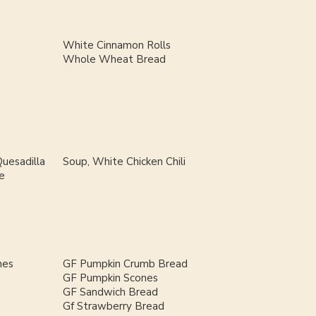
White Cinnamon Rolls
Whole Wheat Bread
uesadilla
Soup, White Chicken Chili
e
nes
GF Pumpkin Crumb Bread
GF Pumpkin Scones
GF Sandwich Bread
Gf Strawberry Bread