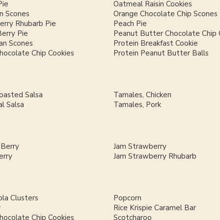
Pie
Oatmeal Raisin Cookies
n Scones
Orange Chocolate Chip Scones
erry Rhubarb Pie
Peach Pie
Berry Pie
Peanut Butter Chocolate Chip 
an Scones
Protein Breakfast Cookie
hocolate Chip Cookies
Protein Peanut Butter Balls
Roasted Salsa
Tamales, Chicken
al Salsa
Tamales, Pork
 Berry
Jam Strawberry
erry
Jam Strawberry Rhubarb
la Clusters
Popcorn
r
Rice Krispie Caramel Bar
hocolate Chip Cookies
Scotcharoo