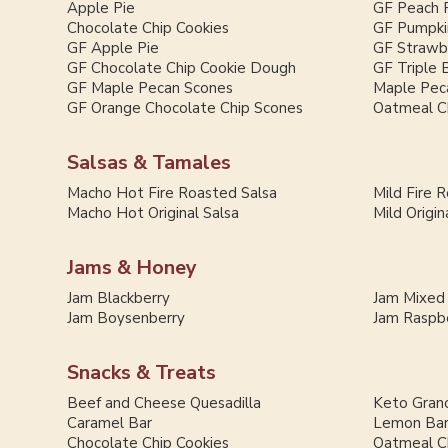
Apple Pie
GF Peach 
Chocolate Chip Cookies
GF Pumpki
GF Apple Pie
GF Strawb
GF Chocolate Chip Cookie Dough
GF Triple 
GF Maple Pecan Scones
Maple Pec
GF Orange Chocolate Chip Scones
Oatmeal C
Salsas & Tamales
Macho Hot Fire Roasted Salsa
Mild Fire 
Macho Hot Original Salsa
Mild Origin
Jams & Honey
Jam Blackberry
Jam Mixed
Jam Boysenberry
Jam Raspb
Snacks & Treats
Beef and Cheese Quesadilla
Keto Grano
Caramel Bar
Lemon Ba
Chocolate Chip Cookies
Oatmeal C