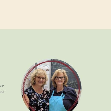
our
our