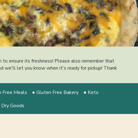
on to ensure its freshness! Please also remember that
 and we'll let you know when it's ready for pickup! Thank
n Free Meals
● Gluten Free Bakery
● Keto
 Dry Goods