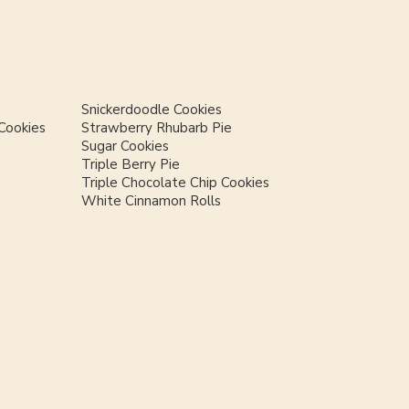
Snickerdoodle Cookies
Cookies
Strawberry Rhubarb Pie
Sugar Cookies
Triple Berry Pie
Triple Chocolate Chip Cookies
White Cinnamon Rolls