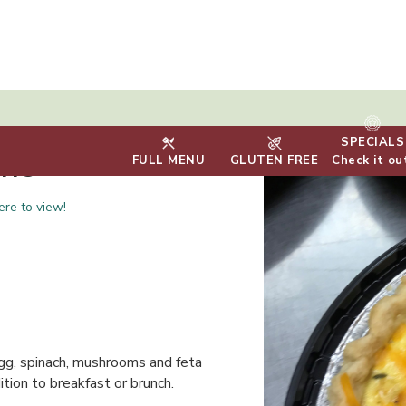
SPECIALS
che
FULL MENU
GLUTEN FREE
Check it ou
ere to view!
egg, spinach, mushrooms and feta
tion to breakfast or brunch.