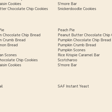
isin Cookies
S'more Bar
ter Chocolate Chip Cookies
Snickerdoodle Cookies
Pie
Peach Pie
n Chocolate Chip Bread
Peanut Butter Chocolate Chip 
n Crumb Bread
Pumpkin Chocolate Chip Bread
mon Bread
Pumpkin Crumb Bread
r
Pumpkin Scones
an Scones
Rice Krispie Caramel Bar
hocolate Chip Cookies
Scotcharoo
isin Cookies
S'more Bar
il
SAF Instant Yeast