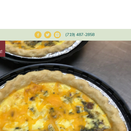
(719) 487-2858
t!