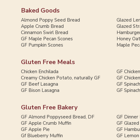
Baked Goods
Almond Poppy Seed Bread
Glazed Le
Apple Crumb Bread
Glazed St
Cinnamon Swirl Bread
Hamburger
GF Maple Pecan Scones
Honey Oat
GF Pumpkin Scones
Maple Pec
Gluten Free Meals
Chicken Enchilada
GF Chicken
Creamy Chicken Potato, naturally GF
GF Chicken
GF Beef Lasagna
GF Spinac
GF Bison Lasagna
GF Spinac
Gluten Free Bakery
GF Almond Poppyseed Bread, DF
GF Dinner 
GF Apple Crumb Muffin
GF Glazed
GF Apple Pie
GF Hambur
Gf Blueberry Muffin
GF Lemon 