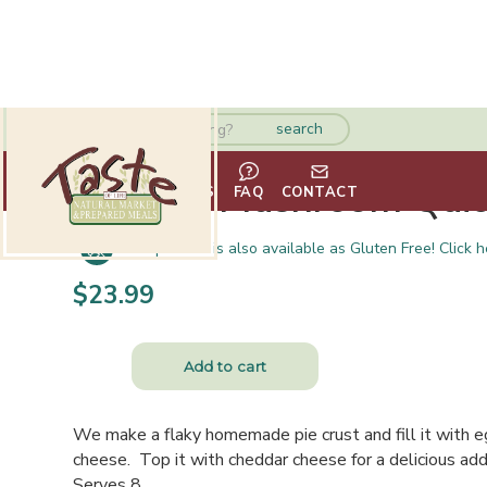
Spinach Mushroom Qui
HOME
ABOUT
VENDORS
FAQ
CONTACT
This product is also available as Gluten Free! Click h
$
23.99
We make a flaky homemade pie crust and fill it with 
cheese. Top it with cheddar cheese for a delicious addi
Serves 8.