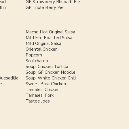
ead
GF Strawberry Rhubarb Pie
fin
GF Triple Berry Pie
Macho Hot Original Salsa
Mild Fire Roasted Salsa
Mild Original Salsa
Oriental Chicken
Popcorn
Scotcharoo
Soup, Chicken Tortilla
Soup, GF Chicken Noodle
uesadilla
Soup, White Chicken Chili
e
Sweet Basil Chicken
Tamales, Chicken
Tamales, Pork
Tastee Joes