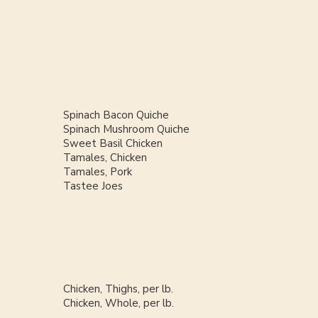
Spinach Bacon Quiche
Spinach Mushroom Quiche
Sweet Basil Chicken
Tamales, Chicken
Tamales, Pork
Tastee Joes
Chicken, Thighs, per lb.
Chicken, Whole, per lb.