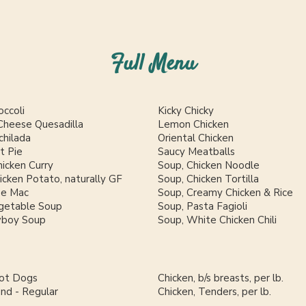
Full Menu
occoli
Kicky Chicky
Cheese Quesadilla
Lemon Chicken
chilada
Oriental Chicken
t Pie
Saucy Meatballs
icken Curry
Soup, Chicken Noodle
cken Potato, naturally GF
Soup, Chicken Tortilla
se Mac
Soup, Creamy Chicken & Rice
getable Soup
Soup, Pasta Fagioli
wboy Soup
Soup, White Chicken Chili
Hot Dogs
Chicken, b/s breasts, per lb.
und - Regular
Chicken, Tenders, per lb.