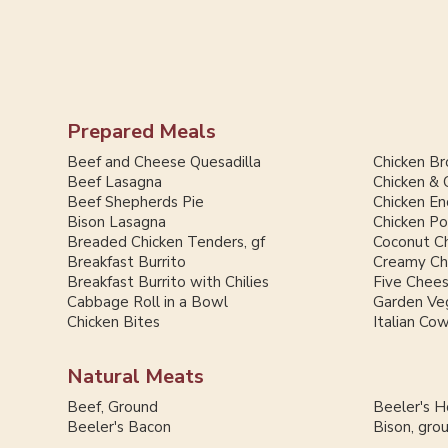
Prepared Meals
Beef and Cheese Quesadilla
Chicken Br
Beef Lasagna
Chicken & 
Beef Shepherds Pie
Chicken En
Bison Lasagna
Chicken Po
Breaded Chicken Tenders, gf
Coconut Ch
Breakfast Burrito
Creamy Chi
Breakfast Burrito with Chilies
Five Chee
Cabbage Roll in a Bowl
Garden Ve
Chicken Bites
Italian Co
Natural Meats
Beef, Ground
Beeler's 
Beeler's Bacon
Bison, gro