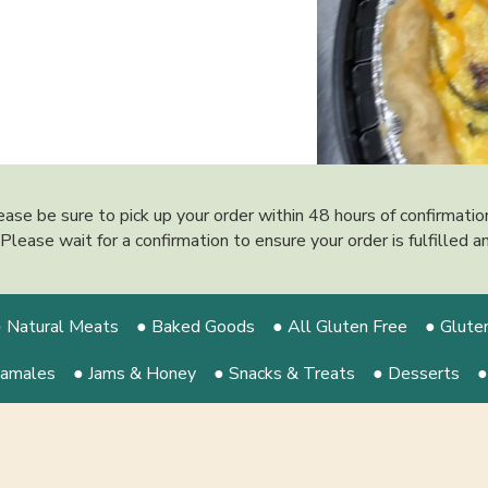
ease be sure to pick up your order within 48 hours of confirmati
y. Please wait for a confirmation to ensure your order is fulfilled
 Natural Meats
● Baked Goods
● All Gluten Free
● Glute
Tamales
● Jams & Honey
● Snacks & Treats
● Desserts
●