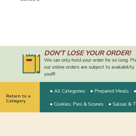
DON'T LOSE YOUR ORDER!
We can only hold your order for so long. Pl
our online orders are subject to availabilit
you!!!!
● All Categories
● Prepared Meals
●
Return to a
Category
● Cookies, Pies & Scones
● Salsas & 