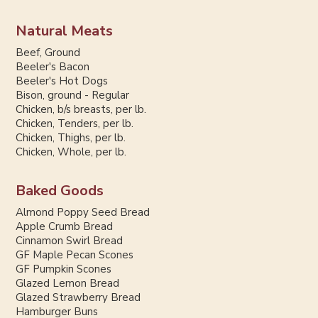
Natural Meats
Beef, Ground
Beeler's Bacon
Beeler's Hot Dogs
Bison, ground - Regular
Chicken, b/s breasts, per lb.
Chicken, Tenders, per lb.
Chicken, Thighs, per lb.
Chicken, Whole, per lb.
Baked Goods
Almond Poppy Seed Bread
Apple Crumb Bread
Cinnamon Swirl Bread
GF Maple Pecan Scones
GF Pumpkin Scones
Glazed Lemon Bread
Glazed Strawberry Bread
Hamburger Buns