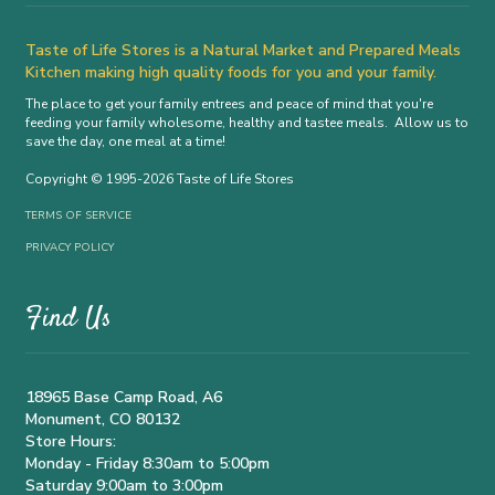
Taste of Life Stores is a Natural Market and Prepared Meals
Kitchen making high quality foods for you and your family.
The place to get your family entrees and peace of mind that you're
feeding your family wholesome, healthy and tastee meals. Allow us to
save the day, one meal at a time!
Copyright © 1995-2026 Taste of Life Stores
TERMS OF SERVICE
PRIVACY POLICY
Find Us
18965 Base Camp Road, A6
Monument, CO 80132
Store Hours:
Monday - Friday 8:30am to 5:00pm
Saturday 9:00am to 3:00pm