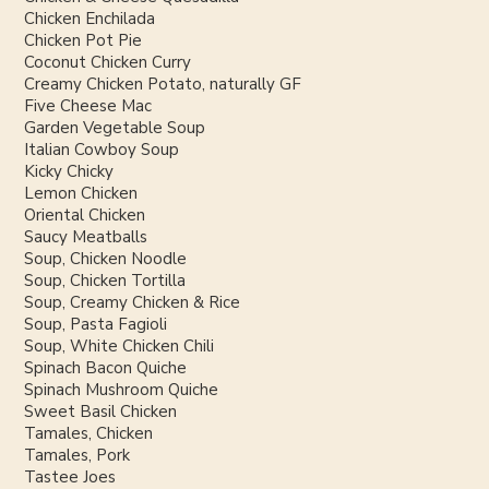
Chicken Enchilada
Chicken Pot Pie
Coconut Chicken Curry
Creamy Chicken Potato, naturally GF
Five Cheese Mac
Garden Vegetable Soup
Italian Cowboy Soup
Kicky Chicky
Lemon Chicken
Oriental Chicken
Saucy Meatballs
Soup, Chicken Noodle
Soup, Chicken Tortilla
Soup, Creamy Chicken & Rice
Soup, Pasta Fagioli
Soup, White Chicken Chili
Spinach Bacon Quiche
Spinach Mushroom Quiche
Sweet Basil Chicken
Tamales, Chicken
Tamales, Pork
Tastee Joes