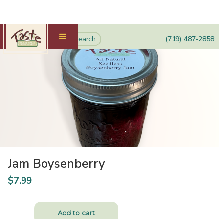
(719) 487-2858
Jam Boysenberry
$
7.99