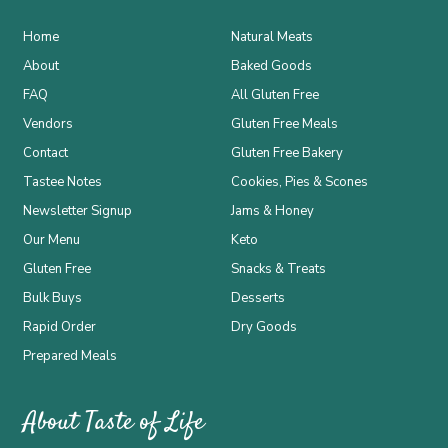
Home
Natural Meats
About
Baked Goods
FAQ
All Gluten Free
Vendors
Gluten Free Meals
Contact
Gluten Free Bakery
Tastee Notes
Cookies, Pies & Scones
Newsletter Signup
Jams & Honey
Our Menu
Keto
Gluten Free
Snacks & Treats
Bulk Buys
Desserts
Rapid Order
Dry Goods
Prepared Meals
About Taste of Life