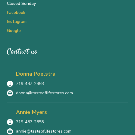
Closed Sunday
Facebook
Instagram
Google
Contact us
Donna Poelstra
719-487-2858
donna@tasteoflifestores.com
Annie Myers
719-487-2858
annie@tasteoflifestores.com