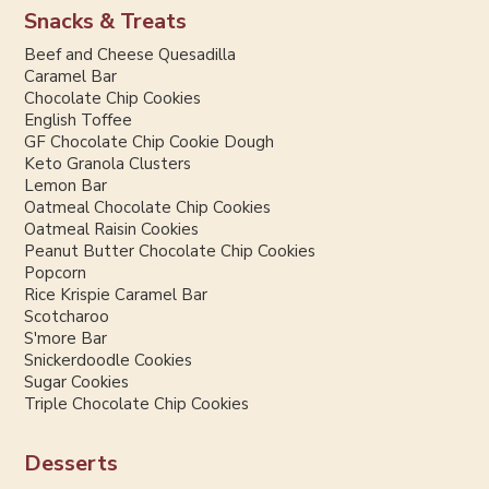
Snacks & Treats
Beef and Cheese Quesadilla
Caramel Bar
Chocolate Chip Cookies
English Toffee
GF Chocolate Chip Cookie Dough
Keto Granola Clusters
Lemon Bar
Oatmeal Chocolate Chip Cookies
Oatmeal Raisin Cookies
Peanut Butter Chocolate Chip Cookies
Popcorn
Rice Krispie Caramel Bar
Scotcharoo
S'more Bar
Snickerdoodle Cookies
Sugar Cookies
Triple Chocolate Chip Cookies
Desserts