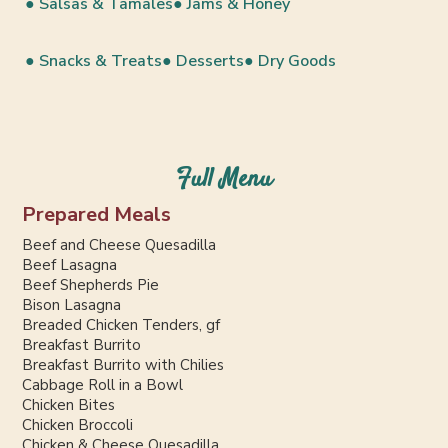
● Salsas & Tamales
● Jams & Honey
● Snacks & Treats
● Desserts
● Dry Goods
Full Menu
Prepared Meals
Beef and Cheese Quesadilla
Beef Lasagna
Beef Shepherds Pie
Bison Lasagna
Breaded Chicken Tenders, gf
Breakfast Burrito
Breakfast Burrito with Chilies
Cabbage Roll in a Bowl
Chicken Bites
Chicken Broccoli
Chicken & Cheese Quesadilla