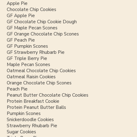
Apple Pie
Chocolate Chip Cookies
GF Apple Pie
GF Chocolate Chip Cookie Dough
GF Maple Pecan Scones
GF Orange Chocolate Chip Scones
GF Peach Pie
GF Pumpkin Scones
GF Strawberry Rhubarb Pie
GF Triple Berry Pie
Maple Pecan Scones
Oatmeal Chocolate Chip Cookies
Oatmeal Raisin Cookies
Orange Chocolate Chip Scones
Peach Pie
Peanut Butter Chocolate Chip Cookies
Protein Breakfast Cookie
Protein Peanut Butter Balls
Pumpkin Scones
Snickerdoodle Cookies
Strawberry Rhubarb Pie
Sugar Cookies