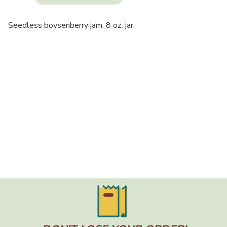
Seedless boysenberry jam. 8 oz. jar.