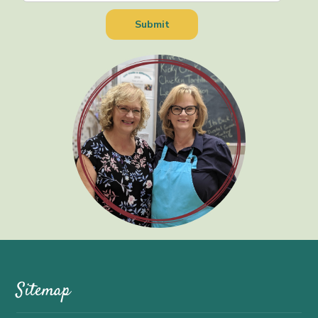
Sitemap