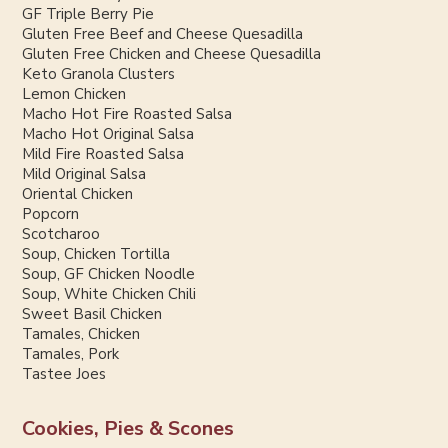
GF Triple Berry Pie
Gluten Free Beef and Cheese Quesadilla
Gluten Free Chicken and Cheese Quesadilla
Keto Granola Clusters
Lemon Chicken
Macho Hot Fire Roasted Salsa
Macho Hot Original Salsa
Mild Fire Roasted Salsa
Mild Original Salsa
Oriental Chicken
Popcorn
Scotcharoo
Soup, Chicken Tortilla
Soup, GF Chicken Noodle
Soup, White Chicken Chili
Sweet Basil Chicken
Tamales, Chicken
Tamales, Pork
Tastee Joes
Cookies, Pies & Scones