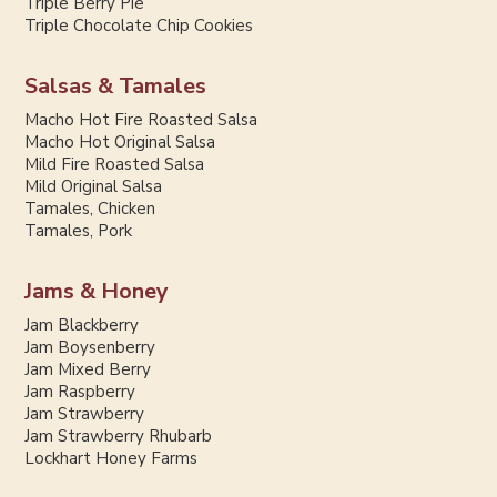
Triple Berry Pie
Triple Chocolate Chip Cookies
Salsas & Tamales
Macho Hot Fire Roasted Salsa
Macho Hot Original Salsa
Mild Fire Roasted Salsa
Mild Original Salsa
Tamales, Chicken
Tamales, Pork
Jams & Honey
Jam Blackberry
Jam Boysenberry
Jam Mixed Berry
Jam Raspberry
Jam Strawberry
Jam Strawberry Rhubarb
Lockhart Honey Farms