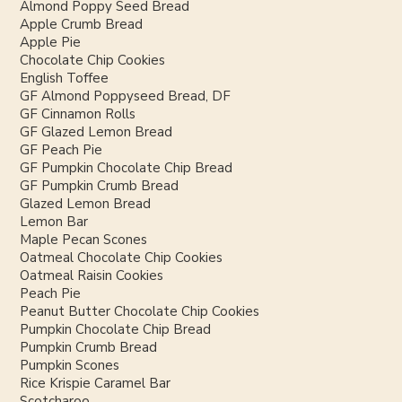
Almond Poppy Seed Bread
Apple Crumb Bread
Apple Pie
Chocolate Chip Cookies
English Toffee
GF Almond Poppyseed Bread, DF
GF Cinnamon Rolls
GF Glazed Lemon Bread
GF Peach Pie
GF Pumpkin Chocolate Chip Bread
GF Pumpkin Crumb Bread
Glazed Lemon Bread
Lemon Bar
Maple Pecan Scones
Oatmeal Chocolate Chip Cookies
Oatmeal Raisin Cookies
Peach Pie
Peanut Butter Chocolate Chip Cookies
Pumpkin Chocolate Chip Bread
Pumpkin Crumb Bread
Pumpkin Scones
Rice Krispie Caramel Bar
Scotcharoo