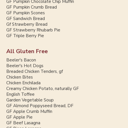
GF Pumpkin Chocolate Chip Muffin
GF Pumpkin Crumb Bread
GF Pumpkin Scones
GF Sandwich Bread
Gf Strawberry Bread
GF Strawberry Rhubarb Pie
GF Triple Berry Pie
All Gluten Free
Beeler's Bacon
Beeler's Hot Dogs
Breaded Chicken Tenders, gf
Chicken Bites
Chicken Enchilada
Creamy Chicken Potato, naturally GF
English Toffee
Garden Vegetable Soup
GF Almond Poppyseed Bread, DF
GF Apple Crumb Muffin
GF Apple Pie
GF Beef Lasagna