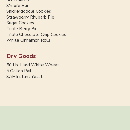
S'more Bar
Snickerdoodle Cookies
Strawberry Rhubarb Pie
Sugar Cookies
Triple Berry Pie
Triple Chocolate Chip Cookies
White Cinnamon Rolls
Dry Goods
50 Lb. Hard White Wheat
5 Gallon Pail
SAF Instant Yeast