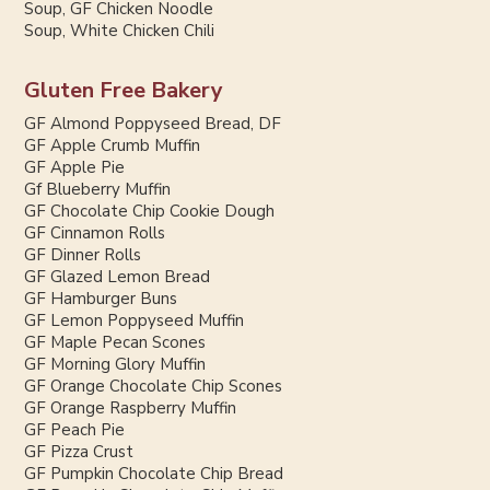
Soup, GF Chicken Noodle
Soup, White Chicken Chili
Gluten Free Bakery
GF Almond Poppyseed Bread, DF
GF Apple Crumb Muffin
GF Apple Pie
Gf Blueberry Muffin
GF Chocolate Chip Cookie Dough
GF Cinnamon Rolls
GF Dinner Rolls
GF Glazed Lemon Bread
GF Hamburger Buns
GF Lemon Poppyseed Muffin
GF Maple Pecan Scones
GF Morning Glory Muffin
GF Orange Chocolate Chip Scones
GF Orange Raspberry Muffin
GF Peach Pie
GF Pizza Crust
GF Pumpkin Chocolate Chip Bread