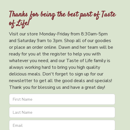
Thanks for being the best part of Taste
of Life!
Visit our store Monday-Friday from 8:30am-5pm
and Saturday 9am to 3pm. Shop all of our goodies
or place an order online. Dawn and her team will be
ready for you at the register to help you with
whatever you need, and our Taste of Life family is
always working hard to bring you high quality
delicious meals. Don't forget to sign up for our
newsletter to get all the good deals and specials!
Thank you for blessing us and have a great day!