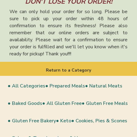
DON'T LOSE YOUR ORDER!
We can only hold your order for so long. Please be
sure to pick up your order within 48 hours of
confirmation to ensure its freshness! Please also
remember that our online orders are subject to
availability. Please wait for a confirmation to ensure
your order is fulfilled and we'll let you know when it's
ready for pickup! Thank you!!!!
Return to a Category
● All Categories
● Prepared Meals
● Natural Meats
● Baked Goods
● All Gluten Free
● Gluten Free Meals
● Gluten Free Bakery
● Keto
● Cookies, Pies & Scones