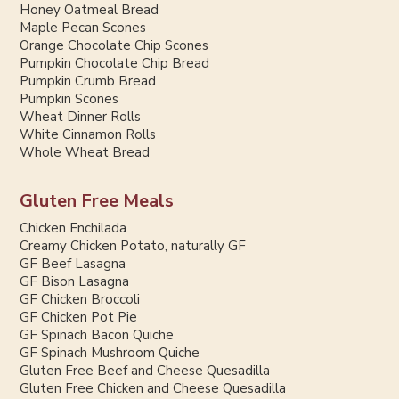
Honey Oatmeal Bread
Maple Pecan Scones
Orange Chocolate Chip Scones
Pumpkin Chocolate Chip Bread
Pumpkin Crumb Bread
Pumpkin Scones
Wheat Dinner Rolls
White Cinnamon Rolls
Whole Wheat Bread
Gluten Free Meals
Chicken Enchilada
Creamy Chicken Potato, naturally GF
GF Beef Lasagna
GF Bison Lasagna
GF Chicken Broccoli
GF Chicken Pot Pie
GF Spinach Bacon Quiche
GF Spinach Mushroom Quiche
Gluten Free Beef and Cheese Quesadilla
Gluten Free Chicken and Cheese Quesadilla