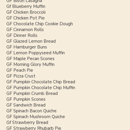
GF Bison Lasagna
Gf Blueberry Muffin
GF Chicken Broccoli
GF Chicken Pot Pie
GF Chocolate Chip Cookie Dough
GF Cinnamon Rolls
GF Dinner Rolls
GF Glazed Lemon Bread
GF Hamburger Buns
GF Lemon Poppyseed Muffin
GF Maple Pecan Scones
GF Morning Glory Muffin
GF Peach Pie
GF Pizza Crust
GF Pumpkin Chocolate Chip Bread
GF Pumpkin Chocolate Chip Muffin
GF Pumpkin Crumb Bread
GF Pumpkin Scones
GF Sandwich Bread
GF Spinach Bacon Quiche
GF Spinach Mushroom Quiche
Gf Strawberry Bread
GF Strawberry Rhubarb Pie