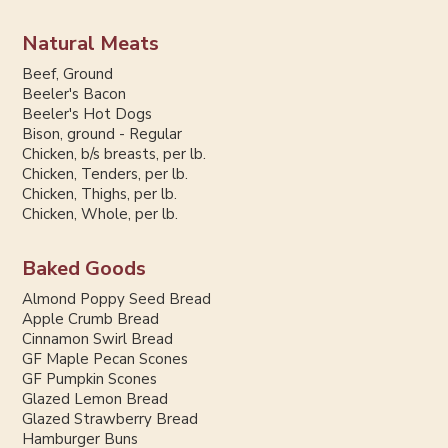
Natural Meats
Beef, Ground
Beeler's Bacon
Beeler's Hot Dogs
Bison, ground - Regular
Chicken, b/s breasts, per lb.
Chicken, Tenders, per lb.
Chicken, Thighs, per lb.
Chicken, Whole, per lb.
Baked Goods
Almond Poppy Seed Bread
Apple Crumb Bread
Cinnamon Swirl Bread
GF Maple Pecan Scones
GF Pumpkin Scones
Glazed Lemon Bread
Glazed Strawberry Bread
Hamburger Buns