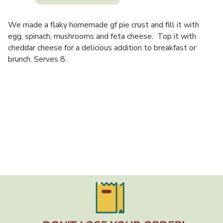
We made a flaky homemade gf pie crust and fill it with
egg, spinach, mushrooms and feta cheese. Top it with
cheddar cheese for a delicious addition to breakfast or
brunch. Serves 8.