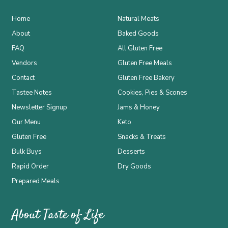
Home
Natural Meats
About
Baked Goods
FAQ
All Gluten Free
Vendors
Gluten Free Meals
Contact
Gluten Free Bakery
Tastee Notes
Cookies, Pies & Scones
Newsletter Signup
Jams & Honey
Our Menu
Keto
Gluten Free
Snacks & Treats
Bulk Buys
Desserts
Rapid Order
Dry Goods
Prepared Meals
About Taste of Life