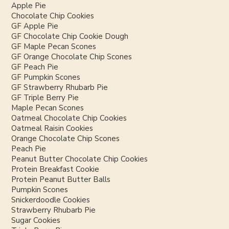
Apple Pie
Chocolate Chip Cookies
GF Apple Pie
GF Chocolate Chip Cookie Dough
GF Maple Pecan Scones
GF Orange Chocolate Chip Scones
GF Peach Pie
GF Pumpkin Scones
GF Strawberry Rhubarb Pie
GF Triple Berry Pie
Maple Pecan Scones
Oatmeal Chocolate Chip Cookies
Oatmeal Raisin Cookies
Orange Chocolate Chip Scones
Peach Pie
Peanut Butter Chocolate Chip Cookies
Protein Breakfast Cookie
Protein Peanut Butter Balls
Pumpkin Scones
Snickerdoodle Cookies
Strawberry Rhubarb Pie
Sugar Cookies