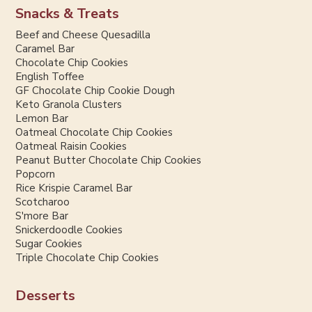
Snacks & Treats
Beef and Cheese Quesadilla
Caramel Bar
Chocolate Chip Cookies
English Toffee
GF Chocolate Chip Cookie Dough
Keto Granola Clusters
Lemon Bar
Oatmeal Chocolate Chip Cookies
Oatmeal Raisin Cookies
Peanut Butter Chocolate Chip Cookies
Popcorn
Rice Krispie Caramel Bar
Scotcharoo
S'more Bar
Snickerdoodle Cookies
Sugar Cookies
Triple Chocolate Chip Cookies
Desserts