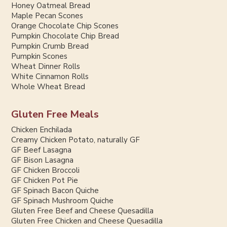
Honey Oatmeal Bread
Maple Pecan Scones
Orange Chocolate Chip Scones
Pumpkin Chocolate Chip Bread
Pumpkin Crumb Bread
Pumpkin Scones
Wheat Dinner Rolls
White Cinnamon Rolls
Whole Wheat Bread
Gluten Free Meals
Chicken Enchilada
Creamy Chicken Potato, naturally GF
GF Beef Lasagna
GF Bison Lasagna
GF Chicken Broccoli
GF Chicken Pot Pie
GF Spinach Bacon Quiche
GF Spinach Mushroom Quiche
Gluten Free Beef and Cheese Quesadilla
Gluten Free Chicken and Cheese Quesadilla