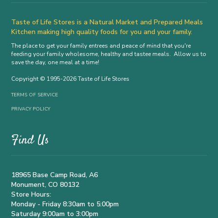
Taste of Life Stores is a Natural Market and Prepared Meals
Kitchen making high quality foods for you and your family.
The place to get your family entrees and peace of mind that you're
feeding your family wholesome, healthy and tastee meals. Allow us to
save the day, one meal at a time!
Copyright © 1995-2026 Taste of Life Stores
TERMS OF SERVICE
PRIVACY POLICY
Find Us
18965 Base Camp Road, A6
Monument, CO 80132
Store Hours:
Monday - Friday 8:30am to 5:00pm
Saturday 9:00am to 3:00pm