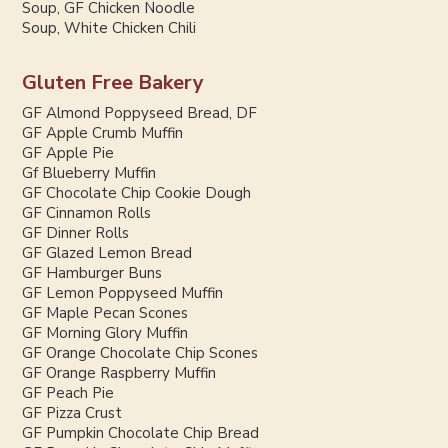
Soup, GF Chicken Noodle
Soup, White Chicken Chili
Gluten Free Bakery
GF Almond Poppyseed Bread, DF
GF Apple Crumb Muffin
GF Apple Pie
Gf Blueberry Muffin
GF Chocolate Chip Cookie Dough
GF Cinnamon Rolls
GF Dinner Rolls
GF Glazed Lemon Bread
GF Hamburger Buns
GF Lemon Poppyseed Muffin
GF Maple Pecan Scones
GF Morning Glory Muffin
GF Orange Chocolate Chip Scones
GF Orange Raspberry Muffin
GF Peach Pie
GF Pizza Crust
GF Pumpkin Chocolate Chip Bread