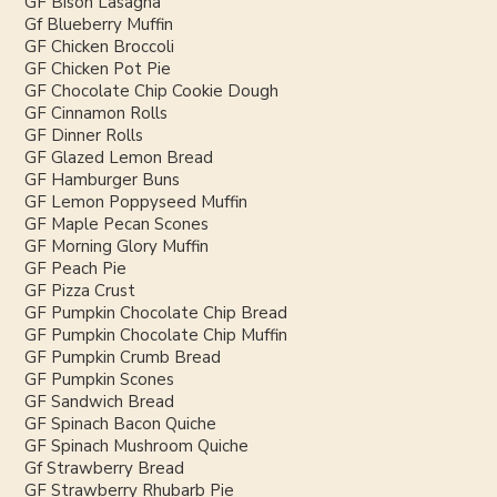
GF Bison Lasagna
Gf Blueberry Muffin
GF Chicken Broccoli
GF Chicken Pot Pie
GF Chocolate Chip Cookie Dough
GF Cinnamon Rolls
GF Dinner Rolls
GF Glazed Lemon Bread
GF Hamburger Buns
GF Lemon Poppyseed Muffin
GF Maple Pecan Scones
GF Morning Glory Muffin
GF Peach Pie
GF Pizza Crust
GF Pumpkin Chocolate Chip Bread
GF Pumpkin Chocolate Chip Muffin
GF Pumpkin Crumb Bread
GF Pumpkin Scones
GF Sandwich Bread
GF Spinach Bacon Quiche
GF Spinach Mushroom Quiche
Gf Strawberry Bread
GF Strawberry Rhubarb Pie