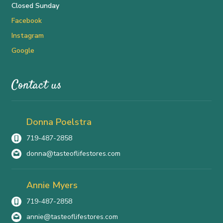
Closed Sunday
Facebook
Instagram
Google
Contact us
Donna Poelstra
719-487-2858
donna@tasteoflifestores.com
Annie Myers
719-487-2858
annie@tasteoflifestores.com