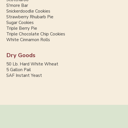
S'more Bar
Snickerdoodle Cookies
Strawberry Rhubarb Pie
Sugar Cookies
Triple Berry Pie
Triple Chocolate Chip Cookies
White Cinnamon Rolls
Dry Goods
50 Lb. Hard White Wheat
5 Gallon Pail
SAF Instant Yeast