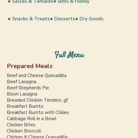
● Salsas & Tamales
● Jams & Honey
● Snacks & Treats
● Desserts
● Dry Goods
Full Menu
Prepared Meals
Beef and Cheese Quesadilla
Beef Lasagna
Beef Shepherds Pie
Bison Lasagna
Breaded Chicken Tenders, gf
Breakfast Burrito
Breakfast Burrito with Chilies
Cabbage Roll in a Bowl
Chicken Bites
Chicken Broccoli
Chicken & Cheese Quesadilla