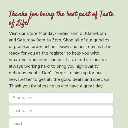
Thanks for being the best part of Taste
of Life!
Visit our store Monday-Friday from 8:30am-5pm
and Saturday 9am to 3pm. Shop all of our goodies
or place an order online. Dawn and her team will be
ready for you at the register to help you with
whatever you need, and our Taste of Life family is
always working hard to bring you high quality
delicious meals. Don't forget to sign up for our
newsletter to get all the good deals and specials!
Thank you for blessing us and have a great day!