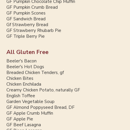
GF Pumpkin Chocolate Chip Muffin
GF Pumpkin Crumb Bread
GF Pumpkin Scones
GF Sandwich Bread
Gf Strawberry Bread
GF Strawberry Rhubarb Pie
GF Triple Berry Pie
All Gluten Free
Beeler's Bacon
Beeler's Hot Dogs
Breaded Chicken Tenders, gf
Chicken Bites
Chicken Enchilada
Creamy Chicken Potato, naturally GF
English Toffee
Garden Vegetable Soup
GF Almond Poppyseed Bread, DF
GF Apple Crumb Muffin
GF Apple Pie
GF Beef Lasagna