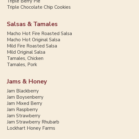
Triple Berry Pie
Triple Chocolate Chip Cookies
Salsas & Tamales
Macho Hot Fire Roasted Salsa
Macho Hot Original Salsa
Mild Fire Roasted Salsa
Mild Original Salsa
Tamales, Chicken
Tamales, Pork
Jams & Honey
Jam Blackberry
Jam Boysenberry
Jam Mixed Berry
Jam Raspberry
Jam Strawberry
Jam Strawberry Rhubarb
Lockhart Honey Farms