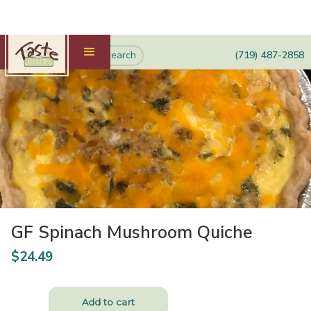
(719) 487-2858
GF Spinach Mushroom Quiche
$
24.49