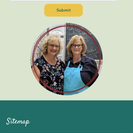
Sitemap