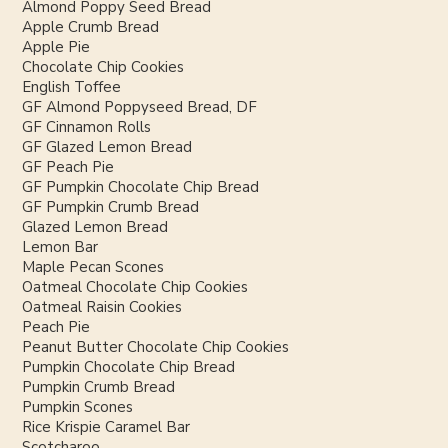
Almond Poppy Seed Bread
Apple Crumb Bread
Apple Pie
Chocolate Chip Cookies
English Toffee
GF Almond Poppyseed Bread, DF
GF Cinnamon Rolls
GF Glazed Lemon Bread
GF Peach Pie
GF Pumpkin Chocolate Chip Bread
GF Pumpkin Crumb Bread
Glazed Lemon Bread
Lemon Bar
Maple Pecan Scones
Oatmeal Chocolate Chip Cookies
Oatmeal Raisin Cookies
Peach Pie
Peanut Butter Chocolate Chip Cookies
Pumpkin Chocolate Chip Bread
Pumpkin Crumb Bread
Pumpkin Scones
Rice Krispie Caramel Bar
Scotcharoo