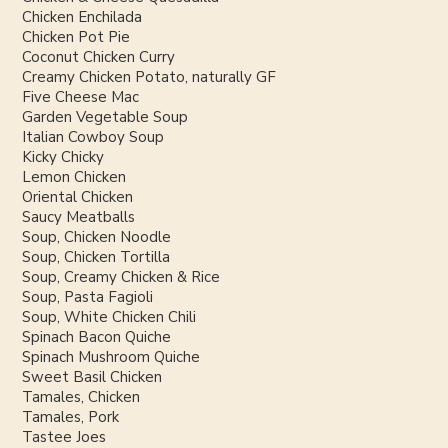
Chicken Enchilada
Chicken Pot Pie
Coconut Chicken Curry
Creamy Chicken Potato, naturally GF
Five Cheese Mac
Garden Vegetable Soup
Italian Cowboy Soup
Kicky Chicky
Lemon Chicken
Oriental Chicken
Saucy Meatballs
Soup, Chicken Noodle
Soup, Chicken Tortilla
Soup, Creamy Chicken & Rice
Soup, Pasta Fagioli
Soup, White Chicken Chili
Spinach Bacon Quiche
Spinach Mushroom Quiche
Sweet Basil Chicken
Tamales, Chicken
Tamales, Pork
Tastee Joes