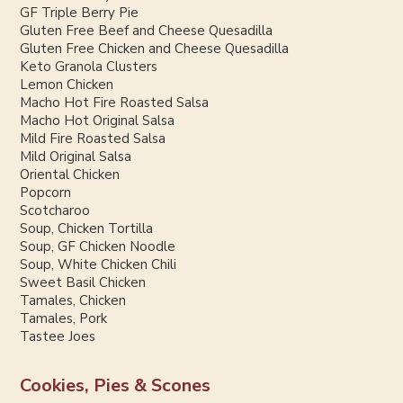
GF Triple Berry Pie
Gluten Free Beef and Cheese Quesadilla
Gluten Free Chicken and Cheese Quesadilla
Keto Granola Clusters
Lemon Chicken
Macho Hot Fire Roasted Salsa
Macho Hot Original Salsa
Mild Fire Roasted Salsa
Mild Original Salsa
Oriental Chicken
Popcorn
Scotcharoo
Soup, Chicken Tortilla
Soup, GF Chicken Noodle
Soup, White Chicken Chili
Sweet Basil Chicken
Tamales, Chicken
Tamales, Pork
Tastee Joes
Cookies, Pies & Scones