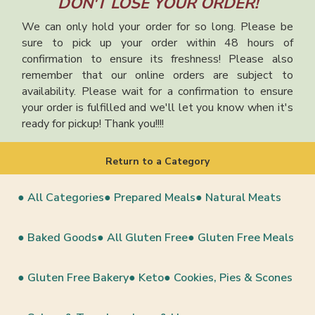
DON'T LOSE YOUR ORDER!
We can only hold your order for so long. Please be
sure to pick up your order within 48 hours of
confirmation to ensure its freshness! Please also
remember that our online orders are subject to
availability. Please wait for a confirmation to ensure
your order is fulfilled and we'll let you know when it's
ready for pickup! Thank you!!!!
Return to a Category
● All Categories
● Prepared Meals
● Natural Meats
● Baked Goods
● All Gluten Free
● Gluten Free Meals
● Gluten Free Bakery
● Keto
● Cookies, Pies & Scones