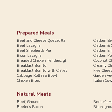
Prepared Meals
Beef and Cheese Quesadilla
Chicken Br
Beef Lasagna
Chicken & 
Beef Shepherds Pie
Chicken En
Bison Lasagna
Chicken Po
Breaded Chicken Tenders, gf
Coconut Ch
Breakfast Burrito
Creamy Chi
Breakfast Burrito with Chilies
Five Chee
Cabbage Roll in a Bowl
Garden Ve
Chicken Bites
Italian Co
Natural Meats
Beef, Ground
Beeler's 
Beeler's Bacon
Bison, gro