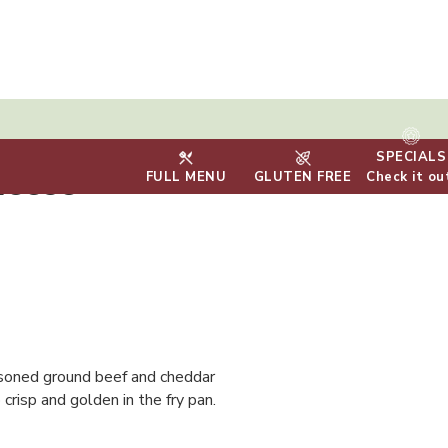
SPECIALS
heese
FULL MENU
GLUTEN FREE
Check it ou
seasoned ground beef and cheddar
crisp and golden in the fry pan.