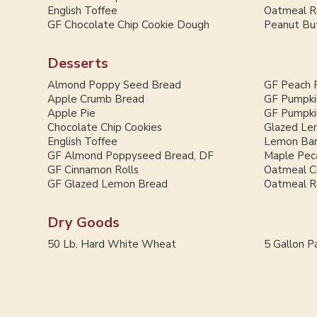
English Toffee
Oatmeal Ra
GF Chocolate Chip Cookie Dough
Peanut But
Desserts
Almond Poppy Seed Bread
GF Peach 
Apple Crumb Bread
GF Pumpki
Apple Pie
GF Pumpki
Chocolate Chip Cookies
Glazed Le
English Toffee
Lemon Ba
GF Almond Poppyseed Bread, DF
Maple Pec
GF Cinnamon Rolls
Oatmeal C
GF Glazed Lemon Bread
Oatmeal Ra
Dry Goods
50 Lb. Hard White Wheat
5 Gallon Pa