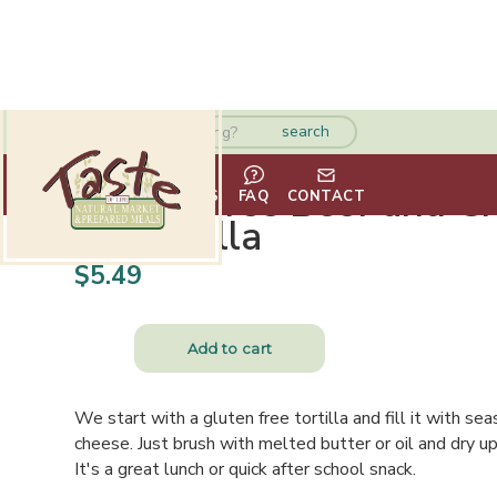
Gluten Free Beef and C
HOME
ABOUT
VENDORS
FAQ
CONTACT
Quesadilla
$
5.49
We start with a gluten free tortilla and fill it with 
cheese. Just brush with melted butter or oil and dry up 
It's a great lunch or quick after school snack.