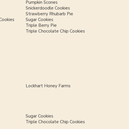
Pumpkin Scones
Snickerdoodle Cookies
Strawberry Rhubarb Pie
Cookies
Sugar Cookies
Triple Berry Pie
Triple Chocolate Chip Cookies
Lockhart Honey Farms
Sugar Cookies
Triple Chocolate Chip Cookies