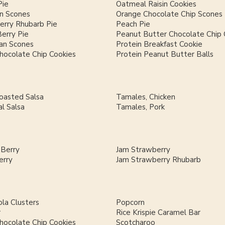
Pie
Oatmeal Raisin Cookies
n Scones
Orange Chocolate Chip Scones
erry Rhubarb Pie
Peach Pie
Berry Pie
Peanut Butter Chocolate Chip 
an Scones
Protein Breakfast Cookie
hocolate Chip Cookies
Protein Peanut Butter Balls
Roasted Salsa
Tamales, Chicken
al Salsa
Tamales, Pork
 Berry
Jam Strawberry
erry
Jam Strawberry Rhubarb
la Clusters
Popcorn
r
Rice Krispie Caramel Bar
hocolate Chip Cookies
Scotcharoo