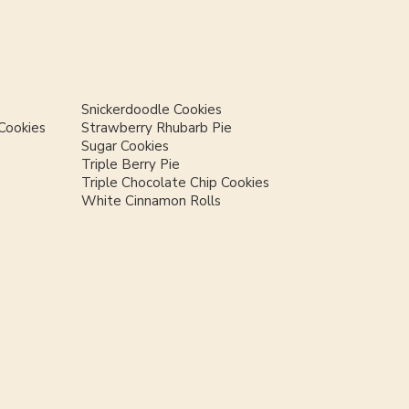
Snickerdoodle Cookies
Cookies
Strawberry Rhubarb Pie
Sugar Cookies
Triple Berry Pie
Triple Chocolate Chip Cookies
White Cinnamon Rolls