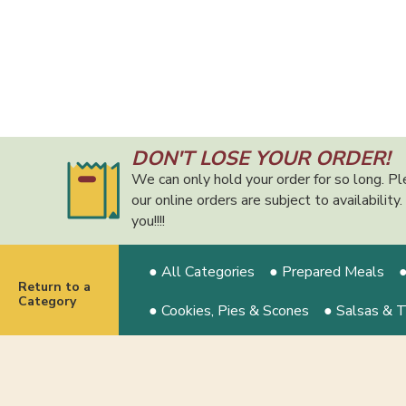
DON'T LOSE YOUR ORDER!
We can only hold your order for so long. Pl
our online orders are subject to availabilit
you!!!!
● All Categories
● Prepared Meals
●
Return to a
Category
● Cookies, Pies & Scones
● Salsas & 