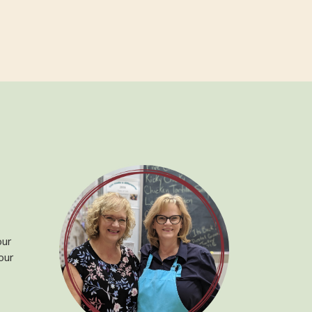
our
our