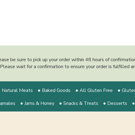
ease be sure to pick up your order within 48 hours of confirmati
y. Please wait for a confirmation to ensure your order is fulfilled
 Natural Meats
● Baked Goods
● All Gluten Free
● Glute
Tamales
● Jams & Honey
● Snacks & Treats
● Desserts
●