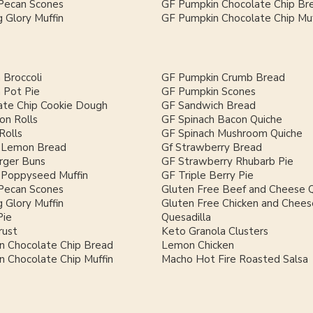
Pecan Scones
GF Pumpkin Chocolate Chip Br
 Glory Muffin
GF Pumpkin Chocolate Chip Muf
 Broccoli
GF Pumpkin Crumb Bread
 Pot Pie
GF Pumpkin Scones
ate Chip Cookie Dough
GF Sandwich Bread
on Rolls
GF Spinach Bacon Quiche
Rolls
GF Spinach Mushroom Quiche
 Lemon Bread
Gf Strawberry Bread
ger Buns
GF Strawberry Rhubarb Pie
Poppyseed Muffin
GF Triple Berry Pie
Pecan Scones
Gluten Free Beef and Cheese Q
 Glory Muffin
Gluten Free Chicken and Chees
Pie
Quesadilla
rust
Keto Granola Clusters
n Chocolate Chip Bread
Lemon Chicken
 Chocolate Chip Muffin
Macho Hot Fire Roasted Salsa