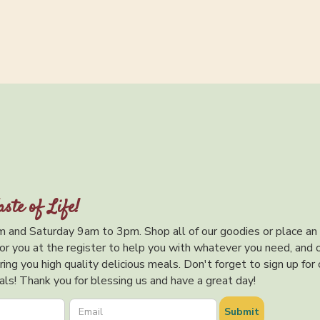
aste of Life!
 and Saturday 9am to 3pm. Shop all of our goodies or place an
or you at the register to help you with whatever you need, and 
ing you high quality delicious meals. Don't forget to sign up for 
ls! Thank you for blessing us and have a great day!