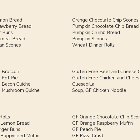
mon Bread
Orange Chocolate Chip Scones
rawberry Bread
Pumpkin Chocolate Chip Bread
 Buns
Pumpkin Crumb Bread
meal Bread
Pumpkin Scones
an Scones
Wheat Dinner Rolls
 Broccoli
Gluten Free Beef and Cheese Q
 Pot Pie
Gluten Free Chicken and Chees
h Bacon Quiche
Quesadilla
h Mushroom Quiche
Soup, GF Chicken Noodle
Rolls
GF Orange Chocolate Chip Sco
 Lemon Bread
GF Orange Raspberry Muffin
ger Buns
GF Peach Pie
Poppyseed Muffin
GF Pizza Crust