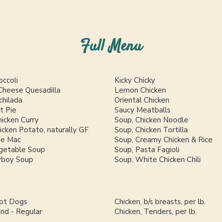
Full Menu
occoli
Kicky Chicky
Cheese Quesadilla
Lemon Chicken
chilada
Oriental Chicken
t Pie
Saucy Meatballs
icken Curry
Soup, Chicken Noodle
cken Potato, naturally GF
Soup, Chicken Tortilla
se Mac
Soup, Creamy Chicken & Rice
getable Soup
Soup, Pasta Fagioli
wboy Soup
Soup, White Chicken Chili
Hot Dogs
Chicken, b/s breasts, per lb.
und - Regular
Chicken, Tenders, per lb.