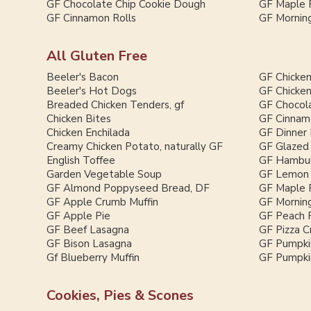
GF Chocolate Chip Cookie Dough
GF Maple 
GF Cinnamon Rolls
GF Morning
All Gluten Free
Beeler's Bacon
GF Chicken
Beeler's Hot Dogs
GF Chicken
Breaded Chicken Tenders, gf
GF Chocol
Chicken Bites
GF Cinnam
Chicken Enchilada
GF Dinner 
Creamy Chicken Potato, naturally GF
GF Glazed
English Toffee
GF Hambur
Garden Vegetable Soup
GF Lemon 
GF Almond Poppyseed Bread, DF
GF Maple 
GF Apple Crumb Muffin
GF Morning
GF Apple Pie
GF Peach 
GF Beef Lasagna
GF Pizza C
GF Bison Lasagna
GF Pumpki
Gf Blueberry Muffin
GF Pumpkin
Cookies, Pies & Scones