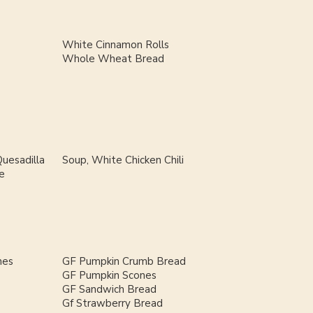
White Cinnamon Rolls
Whole Wheat Bread
uesadilla
Soup, White Chicken Chili
e
nes
GF Pumpkin Crumb Bread
GF Pumpkin Scones
GF Sandwich Bread
Gf Strawberry Bread