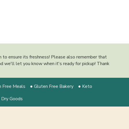
on to ensure its freshness! Please also remember that
 and we'll let you know when it's ready for pickup! Thank
n Free Meals
● Gluten Free Bakery
● Keto
 Dry Goods