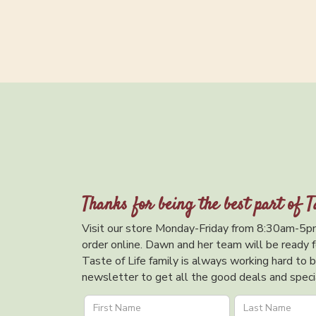
Thanks for being the best part of T
Visit our store Monday-Friday from 8:30am-5pm
order online. Dawn and her team will be ready f
Taste of Life family is always working hard to br
newsletter to get all the good deals and specia