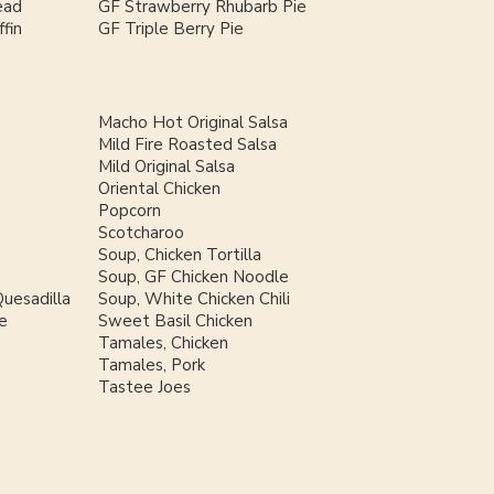
ead
GF Strawberry Rhubarb Pie
fin
GF Triple Berry Pie
Macho Hot Original Salsa
Mild Fire Roasted Salsa
Mild Original Salsa
Oriental Chicken
Popcorn
Scotcharoo
Soup, Chicken Tortilla
Soup, GF Chicken Noodle
uesadilla
Soup, White Chicken Chili
e
Sweet Basil Chicken
Tamales, Chicken
Tamales, Pork
Tastee Joes