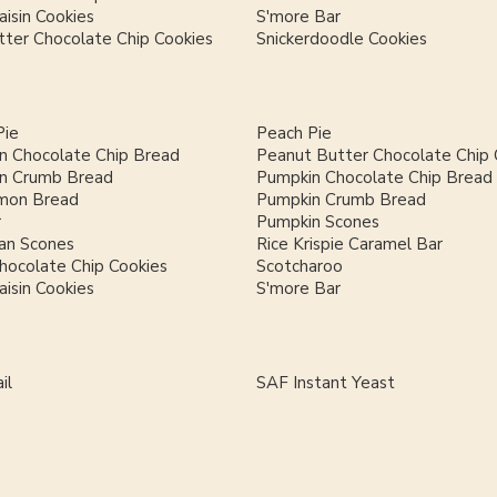
isin Cookies
S'more Bar
ter Chocolate Chip Cookies
Snickerdoodle Cookies
Pie
Peach Pie
n Chocolate Chip Bread
Peanut Butter Chocolate Chip 
n Crumb Bread
Pumpkin Chocolate Chip Bread
mon Bread
Pumpkin Crumb Bread
r
Pumpkin Scones
an Scones
Rice Krispie Caramel Bar
hocolate Chip Cookies
Scotcharoo
isin Cookies
S'more Bar
il
SAF Instant Yeast