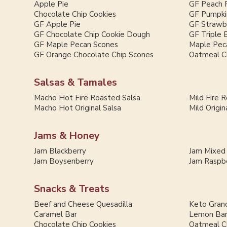
Apple Pie
GF Peach 
Chocolate Chip Cookies
GF Pumpki
GF Apple Pie
GF Strawb
GF Chocolate Chip Cookie Dough
GF Triple 
GF Maple Pecan Scones
Maple Pec
GF Orange Chocolate Chip Scones
Oatmeal C
Salsas & Tamales
Macho Hot Fire Roasted Salsa
Mild Fire 
Macho Hot Original Salsa
Mild Origin
Jams & Honey
Jam Blackberry
Jam Mixed
Jam Boysenberry
Jam Raspb
Snacks & Treats
Beef and Cheese Quesadilla
Keto Grano
Caramel Bar
Lemon Ba
Chocolate Chip Cookies
Oatmeal C