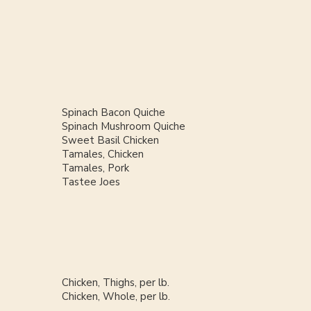
Spinach Bacon Quiche
Spinach Mushroom Quiche
Sweet Basil Chicken
Tamales, Chicken
Tamales, Pork
Tastee Joes
Chicken, Thighs, per lb.
Chicken, Whole, per lb.