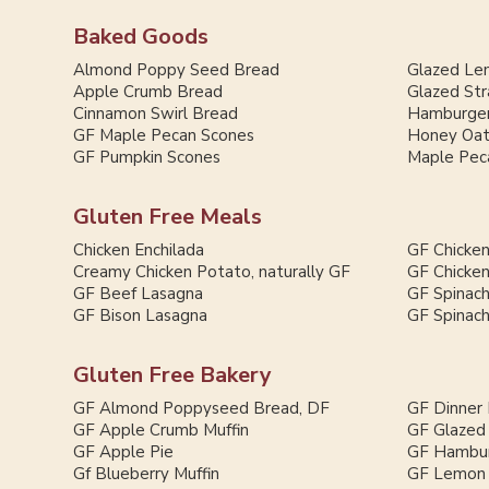
Baked Goods
Almond Poppy Seed Bread
Glazed Le
Apple Crumb Bread
Glazed St
Cinnamon Swirl Bread
Hamburger
GF Maple Pecan Scones
Honey Oat
GF Pumpkin Scones
Maple Pec
Gluten Free Meals
Chicken Enchilada
GF Chicken
Creamy Chicken Potato, naturally GF
GF Chicken
GF Beef Lasagna
GF Spinac
GF Bison Lasagna
GF Spinac
Gluten Free Bakery
GF Almond Poppyseed Bread, DF
GF Dinner 
GF Apple Crumb Muffin
GF Glazed
GF Apple Pie
GF Hambur
Gf Blueberry Muffin
GF Lemon 