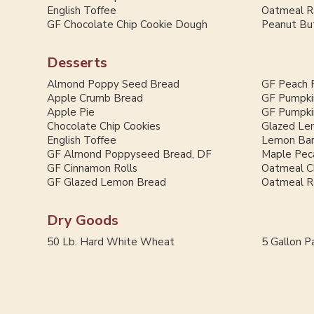
English Toffee
Oatmeal Ra
GF Chocolate Chip Cookie Dough
Peanut But
Desserts
Almond Poppy Seed Bread
GF Peach 
Apple Crumb Bread
GF Pumpki
Apple Pie
GF Pumpki
Chocolate Chip Cookies
Glazed Le
English Toffee
Lemon Ba
GF Almond Poppyseed Bread, DF
Maple Pec
GF Cinnamon Rolls
Oatmeal C
GF Glazed Lemon Bread
Oatmeal Ra
Dry Goods
50 Lb. Hard White Wheat
5 Gallon Pa