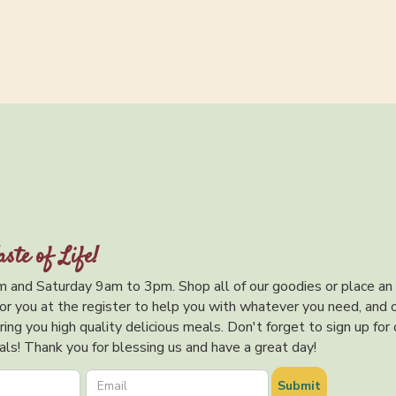
aste of Life!
 and Saturday 9am to 3pm. Shop all of our goodies or place an
or you at the register to help you with whatever you need, and 
ing you high quality delicious meals. Don't forget to sign up for 
ls! Thank you for blessing us and have a great day!