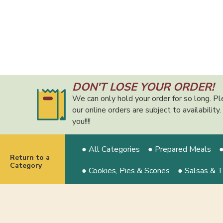
DON'T LOSE YOUR ORDER!
We can only hold your order for so long. Pl
our online orders are subject to availabilit
you!!!!
● All Categories
● Prepared Meals
●
Return to a
Category
● Cookies, Pies & Scones
● Salsas & 