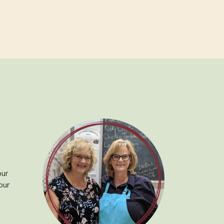
our
our