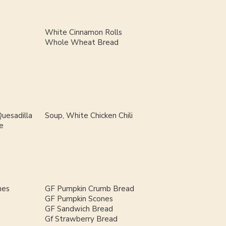
White Cinnamon Rolls
Whole Wheat Bread
uesadilla
Soup, White Chicken Chili
e
nes
GF Pumpkin Crumb Bread
GF Pumpkin Scones
GF Sandwich Bread
Gf Strawberry Bread