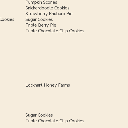
Pumpkin Scones
Snickerdoodle Cookies
Strawberry Rhubarb Pie
Cookies
Sugar Cookies
Triple Berry Pie
Triple Chocolate Chip Cookies
Lockhart Honey Farms
Sugar Cookies
Triple Chocolate Chip Cookies