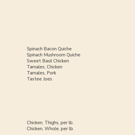
Spinach Bacon Quiche
Spinach Mushroom Quiche
Sweet Basil Chicken
Tamales, Chicken
Tamales, Pork
Tastee Joes
Chicken, Thighs, per lb.
Chicken, Whole, per lb.