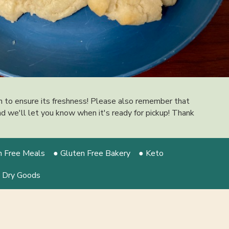
on to ensure its freshness! Please also remember that
 and we'll let you know when it's ready for pickup! Thank
n Free Meals
● Gluten Free Bakery
● Keto
 Dry Goods