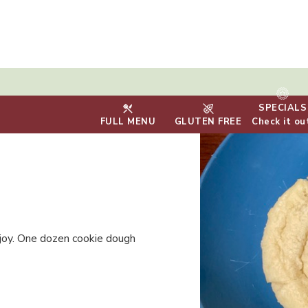
SPECIALS
FULL MENU
GLUTEN FREE
Check it ou
njoy. One dozen cookie dough