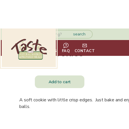
Sugar Cookies
HOME
ABOUT
VENDORS
FAQ
CONTACT
$
7.75
A soft cookie with little crisp edges. Just bake and e
balls.