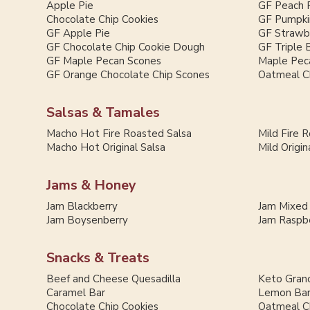
Apple Pie
GF Peach 
Chocolate Chip Cookies
GF Pumpki
GF Apple Pie
GF Strawb
GF Chocolate Chip Cookie Dough
GF Triple 
GF Maple Pecan Scones
Maple Pec
GF Orange Chocolate Chip Scones
Oatmeal C
Salsas & Tamales
Macho Hot Fire Roasted Salsa
Mild Fire 
Macho Hot Original Salsa
Mild Origin
Jams & Honey
Jam Blackberry
Jam Mixed
Jam Boysenberry
Jam Raspb
Snacks & Treats
Beef and Cheese Quesadilla
Keto Grano
Caramel Bar
Lemon Ba
Chocolate Chip Cookies
Oatmeal C