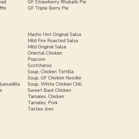
ead
GF Strawberry Rhubarb Pie
fin
GF Triple Berry Pie
Macho Hot Original Salsa
Mild Fire Roasted Salsa
Mild Original Salsa
Oriental Chicken
Popcorn
Scotcharoo
Soup, Chicken Tortilla
Soup, GF Chicken Noodle
uesadilla
Soup, White Chicken Chili
e
Sweet Basil Chicken
Tamales, Chicken
Tamales, Pork
Tastee Joes