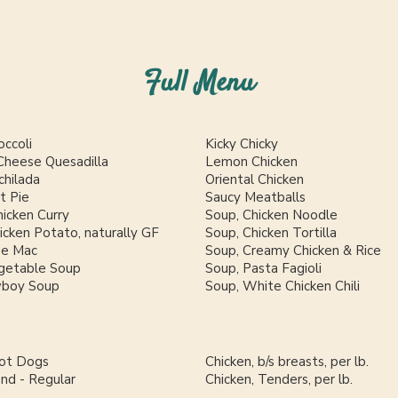
Full Menu
occoli
Kicky Chicky
Cheese Quesadilla
Lemon Chicken
chilada
Oriental Chicken
t Pie
Saucy Meatballs
icken Curry
Soup, Chicken Noodle
cken Potato, naturally GF
Soup, Chicken Tortilla
se Mac
Soup, Creamy Chicken & Rice
getable Soup
Soup, Pasta Fagioli
wboy Soup
Soup, White Chicken Chili
Hot Dogs
Chicken, b/s breasts, per lb.
und - Regular
Chicken, Tenders, per lb.