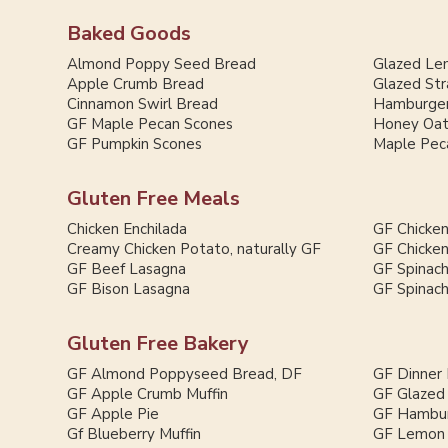
Baked Goods
Almond Poppy Seed Bread
Glazed Le
Apple Crumb Bread
Glazed St
Cinnamon Swirl Bread
Hamburger
GF Maple Pecan Scones
Honey Oat
GF Pumpkin Scones
Maple Pec
Gluten Free Meals
Chicken Enchilada
GF Chicken
Creamy Chicken Potato, naturally GF
GF Chicken
GF Beef Lasagna
GF Spinac
GF Bison Lasagna
GF Spinac
Gluten Free Bakery
GF Almond Poppyseed Bread, DF
GF Dinner 
GF Apple Crumb Muffin
GF Glazed
GF Apple Pie
GF Hambur
Gf Blueberry Muffin
GF Lemon 