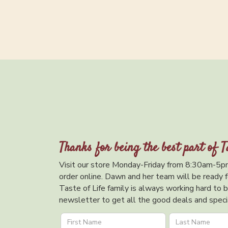
Thanks for being the best part of T
Visit our store Monday-Friday from 8:30am-5pm
order online. Dawn and her team will be ready f
Taste of Life family is always working hard to br
newsletter to get all the good deals and specia