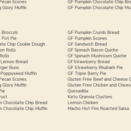
Pecan Scones
GF Pumpkin Chocolate Chip Br
 Glory Muffin
GF Pumpkin Chocolate Chip Muf
 Broccoli
GF Pumpkin Crumb Bread
 Pot Pie
GF Pumpkin Scones
ate Chip Cookie Dough
GF Sandwich Bread
on Rolls
GF Spinach Bacon Quiche
Rolls
GF Spinach Mushroom Quiche
 Lemon Bread
Gf Strawberry Bread
ger Buns
GF Strawberry Rhubarb Pie
Poppyseed Muffin
GF Triple Berry Pie
Pecan Scones
Gluten Free Beef and Cheese Q
 Glory Muffin
Gluten Free Chicken and Chees
Pie
Quesadilla
rust
Keto Granola Clusters
n Chocolate Chip Bread
Lemon Chicken
 Chocolate Chip Muffin
Macho Hot Fire Roasted Salsa