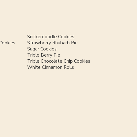
Snickerdoodle Cookies
Cookies
Strawberry Rhubarb Pie
Sugar Cookies
Triple Berry Pie
Triple Chocolate Chip Cookies
White Cinnamon Rolls