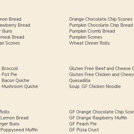
mon Bread
Orange Chocolate Chip Scones
rawberry Bread
Pumpkin Chocolate Chip Bread
 Buns
Pumpkin Crumb Bread
meal Bread
Pumpkin Scones
an Scones
Wheat Dinner Rolls
 Broccoli
Gluten Free Beef and Cheese Q
 Pot Pie
Gluten Free Chicken and Chees
h Bacon Quiche
Quesadilla
h Mushroom Quiche
Soup, GF Chicken Noodle
Rolls
GF Orange Chocolate Chip Sco
 Lemon Bread
GF Orange Raspberry Muffin
ger Buns
GF Peach Pie
Poppyseed Muffin
GF Pizza Crust