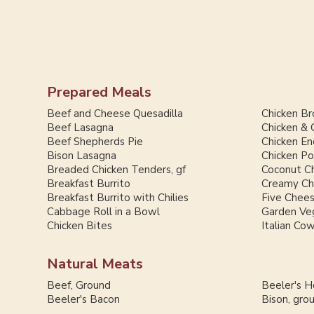
Prepared Meals
Beef and Cheese Quesadilla
Chicken Br
Beef Lasagna
Chicken & 
Beef Shepherds Pie
Chicken En
Bison Lasagna
Chicken Po
Breaded Chicken Tenders, gf
Coconut Ch
Breakfast Burrito
Creamy Chi
Breakfast Burrito with Chilies
Five Chee
Cabbage Roll in a Bowl
Garden Ve
Chicken Bites
Italian Co
Natural Meats
Beef, Ground
Beeler's 
Beeler's Bacon
Bison, gro