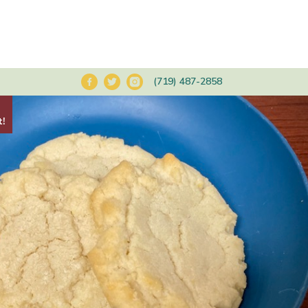
(719) 487-2858
t!