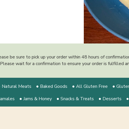
ease be sure to pick up your order within 48 hours of confirmati
y. Please wait for a confirmation to ensure your order is fulfilled
 Natural Meats
● Baked Goods
● All Gluten Free
● Glute
Tamales
● Jams & Honey
● Snacks & Treats
● Desserts
●