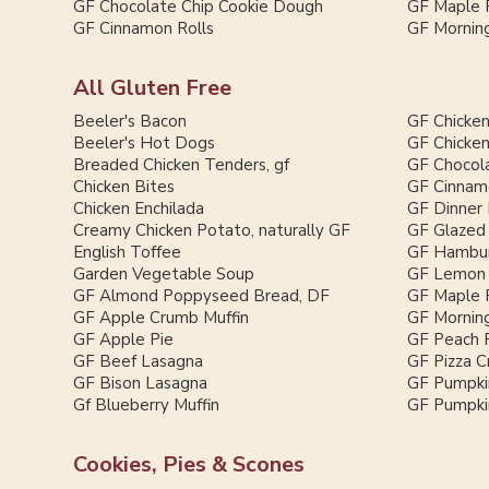
GF Chocolate Chip Cookie Dough
GF Maple 
GF Cinnamon Rolls
GF Morning
All Gluten Free
Beeler's Bacon
GF Chicken
Beeler's Hot Dogs
GF Chicken
Breaded Chicken Tenders, gf
GF Chocol
Chicken Bites
GF Cinnam
Chicken Enchilada
GF Dinner 
Creamy Chicken Potato, naturally GF
GF Glazed
English Toffee
GF Hambur
Garden Vegetable Soup
GF Lemon 
GF Almond Poppyseed Bread, DF
GF Maple 
GF Apple Crumb Muffin
GF Morning
GF Apple Pie
GF Peach 
GF Beef Lasagna
GF Pizza C
GF Bison Lasagna
GF Pumpki
Gf Blueberry Muffin
GF Pumpkin
Cookies, Pies & Scones