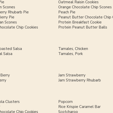
Pie
Oatmeal Raisin Cookies
n Scones
Orange Chocolate Chip Scones
erry Rhubarb Pie
Peach Pie
Berry Pie
Peanut Butter Chocolate Chip 
an Scones
Protein Breakfast Cookie
hocolate Chip Cookies
Protein Peanut Butter Balls
Roasted Salsa
Tamales, Chicken
al Salsa
Tamales, Pork
 Berry
Jam Strawberry
erry
Jam Strawberry Rhubarb
la Clusters
Popcorn
r
Rice Krispie Caramel Bar
hocolate Chip Cookies
Scotcharoo