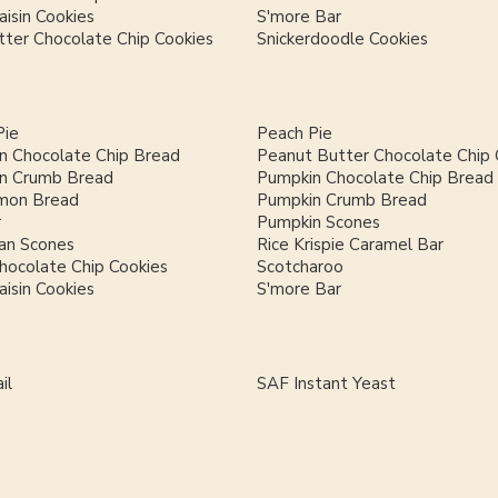
isin Cookies
S'more Bar
ter Chocolate Chip Cookies
Snickerdoodle Cookies
Pie
Peach Pie
n Chocolate Chip Bread
Peanut Butter Chocolate Chip 
n Crumb Bread
Pumpkin Chocolate Chip Bread
mon Bread
Pumpkin Crumb Bread
r
Pumpkin Scones
an Scones
Rice Krispie Caramel Bar
hocolate Chip Cookies
Scotcharoo
isin Cookies
S'more Bar
il
SAF Instant Yeast