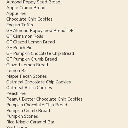
Almond Poppy Seed Bread
Apple Crumb Bread
Apple Pie
Chocolate Chip Cookies
English Toffee
GF Almond Poppyseed Bread, DF
GF Cinnamon Rolls
GF Glazed Lemon Bread
GF Peach Pie
GF Pumpkin Chocolate Chip Bread
GF Pumpkin Crumb Bread
Glazed Lemon Bread
Lemon Bar
Maple Pecan Scones
Oatmeal Chocolate Chip Cookies
Oatmeal Raisin Cookies
Peach Pie
Peanut Butter Chocolate Chip Cookies
Pumpkin Chocolate Chip Bread
Pumpkin Crumb Bread
Pumpkin Scones
Rice Krispie Caramel Bar
Scotcharoo