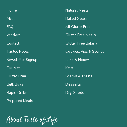
Home
Natural Meats
About
Baked Goods
FAQ
All Gluten Free
Vendors
Gluten Free Meals
Contact
Gluten Free Bakery
Tastee Notes
Cookies, Pies & Scones
Newsletter Signup
Jams & Honey
Our Menu
Keto
Gluten Free
Snacks & Treats
Bulk Buys
Desserts
Rapid Order
Dry Goods
Prepared Meals
About Taste of Life