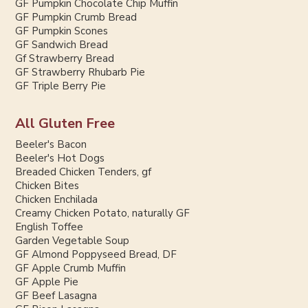
GF Pumpkin Chocolate Chip Muffin
GF Pumpkin Crumb Bread
GF Pumpkin Scones
GF Sandwich Bread
Gf Strawberry Bread
GF Strawberry Rhubarb Pie
GF Triple Berry Pie
All Gluten Free
Beeler's Bacon
Beeler's Hot Dogs
Breaded Chicken Tenders, gf
Chicken Bites
Chicken Enchilada
Creamy Chicken Potato, naturally GF
English Toffee
Garden Vegetable Soup
GF Almond Poppyseed Bread, DF
GF Apple Crumb Muffin
GF Apple Pie
GF Beef Lasagna