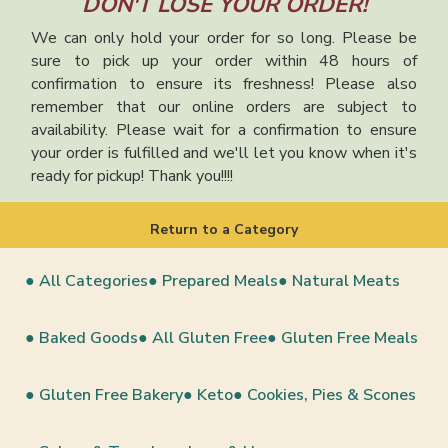
DON'T LOSE YOUR ORDER!
We can only hold your order for so long. Please be
sure to pick up your order within 48 hours of
confirmation to ensure its freshness! Please also
remember that our online orders are subject to
availability. Please wait for a confirmation to ensure
your order is fulfilled and we'll let you know when it's
ready for pickup! Thank you!!!!
Return to a Category
● All Categories
● Prepared Meals
● Natural Meats
● Baked Goods
● All Gluten Free
● Gluten Free Meals
● Gluten Free Bakery
● Keto
● Cookies, Pies & Scones