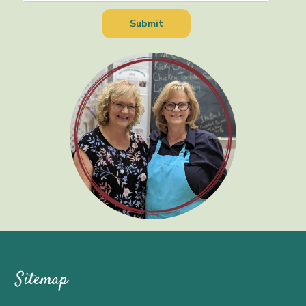
Sitemap