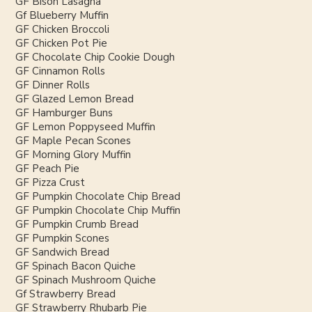
GF Bison Lasagna
Gf Blueberry Muffin
GF Chicken Broccoli
GF Chicken Pot Pie
GF Chocolate Chip Cookie Dough
GF Cinnamon Rolls
GF Dinner Rolls
GF Glazed Lemon Bread
GF Hamburger Buns
GF Lemon Poppyseed Muffin
GF Maple Pecan Scones
GF Morning Glory Muffin
GF Peach Pie
GF Pizza Crust
GF Pumpkin Chocolate Chip Bread
GF Pumpkin Chocolate Chip Muffin
GF Pumpkin Crumb Bread
GF Pumpkin Scones
GF Sandwich Bread
GF Spinach Bacon Quiche
GF Spinach Mushroom Quiche
Gf Strawberry Bread
GF Strawberry Rhubarb Pie