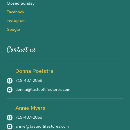
Closed Sunday
Facebook
Instagram
Google
Contact us
Donna Poelstra
719-487-2858
donna@tasteoflifestores.com
Annie Myers
719-487-2858
annie@tasteoflifestores.com