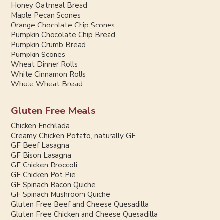
Honey Oatmeal Bread
Maple Pecan Scones
Orange Chocolate Chip Scones
Pumpkin Chocolate Chip Bread
Pumpkin Crumb Bread
Pumpkin Scones
Wheat Dinner Rolls
White Cinnamon Rolls
Whole Wheat Bread
Gluten Free Meals
Chicken Enchilada
Creamy Chicken Potato, naturally GF
GF Beef Lasagna
GF Bison Lasagna
GF Chicken Broccoli
GF Chicken Pot Pie
GF Spinach Bacon Quiche
GF Spinach Mushroom Quiche
Gluten Free Beef and Cheese Quesadilla
Gluten Free Chicken and Cheese Quesadilla