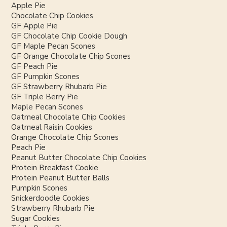
Apple Pie
Chocolate Chip Cookies
GF Apple Pie
GF Chocolate Chip Cookie Dough
GF Maple Pecan Scones
GF Orange Chocolate Chip Scones
GF Peach Pie
GF Pumpkin Scones
GF Strawberry Rhubarb Pie
GF Triple Berry Pie
Maple Pecan Scones
Oatmeal Chocolate Chip Cookies
Oatmeal Raisin Cookies
Orange Chocolate Chip Scones
Peach Pie
Peanut Butter Chocolate Chip Cookies
Protein Breakfast Cookie
Protein Peanut Butter Balls
Pumpkin Scones
Snickerdoodle Cookies
Strawberry Rhubarb Pie
Sugar Cookies