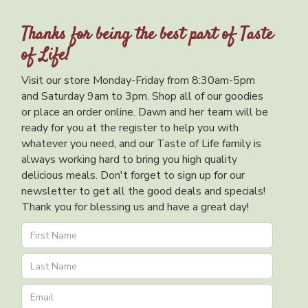
Thanks for being the best part of Taste
of Life!
Visit our store Monday-Friday from 8:30am-5pm
and Saturday 9am to 3pm. Shop all of our goodies
or place an order online. Dawn and her team will be
ready for you at the register to help you with
whatever you need, and our Taste of Life family is
always working hard to bring you high quality
delicious meals. Don't forget to sign up for our
newsletter to get all the good deals and specials!
Thank you for blessing us and have a great day!