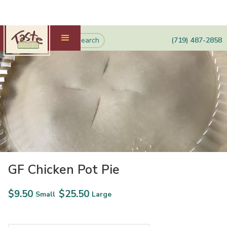
(719) 487-2858
GF Chicken Pot Pie
$
9.50
$
25.50
Small
Large