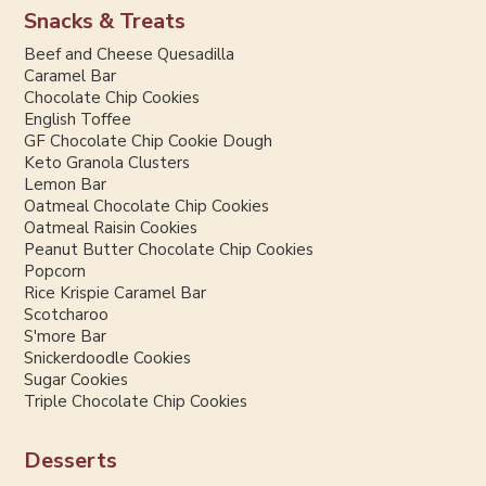
Snacks & Treats
Beef and Cheese Quesadilla
Caramel Bar
Chocolate Chip Cookies
English Toffee
GF Chocolate Chip Cookie Dough
Keto Granola Clusters
Lemon Bar
Oatmeal Chocolate Chip Cookies
Oatmeal Raisin Cookies
Peanut Butter Chocolate Chip Cookies
Popcorn
Rice Krispie Caramel Bar
Scotcharoo
S'more Bar
Snickerdoodle Cookies
Sugar Cookies
Triple Chocolate Chip Cookies
Desserts