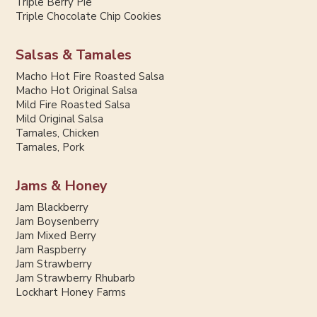
Triple Berry Pie
Triple Chocolate Chip Cookies
Salsas & Tamales
Macho Hot Fire Roasted Salsa
Macho Hot Original Salsa
Mild Fire Roasted Salsa
Mild Original Salsa
Tamales, Chicken
Tamales, Pork
Jams & Honey
Jam Blackberry
Jam Boysenberry
Jam Mixed Berry
Jam Raspberry
Jam Strawberry
Jam Strawberry Rhubarb
Lockhart Honey Farms