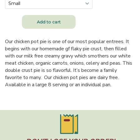
Our chicken pot pie is one of our most popular entrees. It
begins with our homemade gf flaky pie crust, then filled
with our milk free creamy gravy which smothers our white
meat chicken, organic carrots, onions, celery and peas. This
double crust pie is so flavorful. It’s become a family
favorite to many. Our chicken pot pies are dairy free.
Available in a large 8 serving or an individual pan.