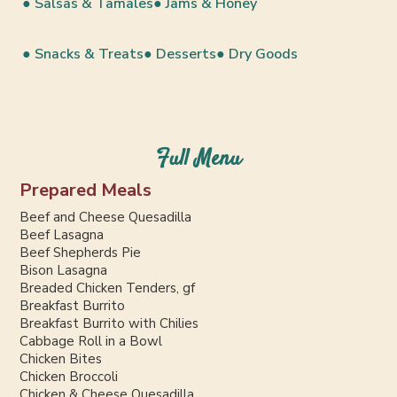
● Salsas & Tamales
● Jams & Honey
● Snacks & Treats
● Desserts
● Dry Goods
Full Menu
Prepared Meals
Beef and Cheese Quesadilla
Beef Lasagna
Beef Shepherds Pie
Bison Lasagna
Breaded Chicken Tenders, gf
Breakfast Burrito
Breakfast Burrito with Chilies
Cabbage Roll in a Bowl
Chicken Bites
Chicken Broccoli
Chicken & Cheese Quesadilla