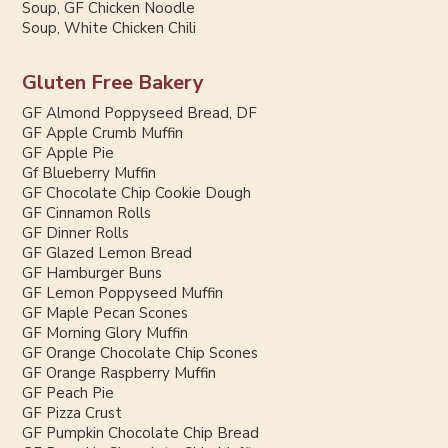
Soup, GF Chicken Noodle
Soup, White Chicken Chili
Gluten Free Bakery
GF Almond Poppyseed Bread, DF
GF Apple Crumb Muffin
GF Apple Pie
Gf Blueberry Muffin
GF Chocolate Chip Cookie Dough
GF Cinnamon Rolls
GF Dinner Rolls
GF Glazed Lemon Bread
GF Hamburger Buns
GF Lemon Poppyseed Muffin
GF Maple Pecan Scones
GF Morning Glory Muffin
GF Orange Chocolate Chip Scones
GF Orange Raspberry Muffin
GF Peach Pie
GF Pizza Crust
GF Pumpkin Chocolate Chip Bread