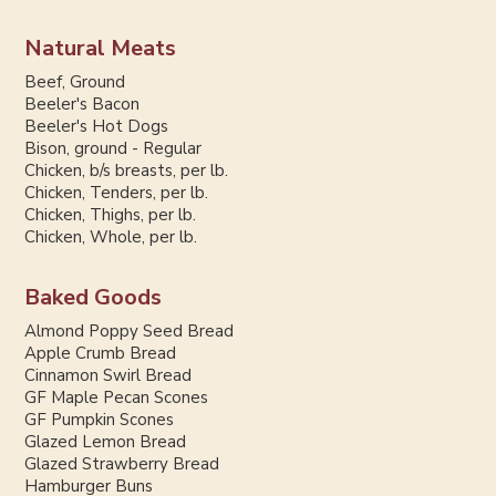
Natural Meats
Beef, Ground
Beeler's Bacon
Beeler's Hot Dogs
Bison, ground - Regular
Chicken, b/s breasts, per lb.
Chicken, Tenders, per lb.
Chicken, Thighs, per lb.
Chicken, Whole, per lb.
Baked Goods
Almond Poppy Seed Bread
Apple Crumb Bread
Cinnamon Swirl Bread
GF Maple Pecan Scones
GF Pumpkin Scones
Glazed Lemon Bread
Glazed Strawberry Bread
Hamburger Buns