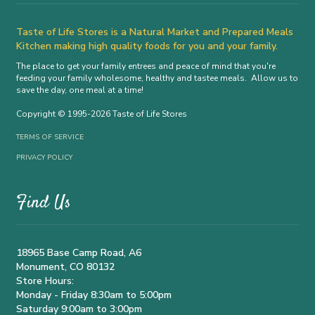
Taste of Life Stores is a Natural Market and Prepared Meals
Kitchen making high quality foods for you and your family.
The place to get your family entrees and peace of mind that you're
feeding your family wholesome, healthy and tastee meals. Allow us to
save the day, one meal at a time!
Copyright © 1995-2026 Taste of Life Stores
TERMS OF SERVICE
PRIVACY POLICY
Find Us
18965 Base Camp Road, A6
Monument, CO 80132
Store Hours:
Monday - Friday 8:30am to 5:00pm
Saturday 9:00am to 3:00pm