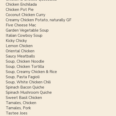
Chicken Enchilada
Chicken Pot Pie
Coconut Chicken Curry
Creamy Chicken Potato, naturally GF
Five Cheese Mac
Garden Vegetable Soup
Italian Cowboy Soup
Kicky Chicky
Lemon Chicken
Oriental Chicken
Saucy Meatballs
Soup, Chicken Noodle
Soup, Chicken Tortilla
Soup, Creamy Chicken & Rice
Soup, Pasta Fagioli
Soup, White Chicken Chili
Spinach Bacon Quiche
Spinach Mushroom Quiche
Sweet Basil Chicken
Tamales, Chicken
Tamales, Pork
Tastee Joes