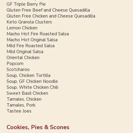
GF Triple Berry Pie
Gluten Free Beef and Cheese Quesadilla
Gluten Free Chicken and Cheese Quesadilla
Keto Granola Clusters
Lemon Chicken
Macho Hot Fire Roasted Salsa
Macho Hot Original Salsa
Mild Fire Roasted Salsa
Mild Original Salsa
Oriental Chicken
Popcorn
Scotcharoo
Soup, Chicken Tortilla
Soup, GF Chicken Noodle
Soup, White Chicken Chili
Sweet Basil Chicken
Tamales, Chicken
Tamales, Pork
Tastee Joes
Cookies, Pies & Scones