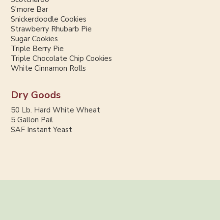
S'more Bar
Snickerdoodle Cookies
Strawberry Rhubarb Pie
Sugar Cookies
Triple Berry Pie
Triple Chocolate Chip Cookies
White Cinnamon Rolls
Dry Goods
50 Lb. Hard White Wheat
5 Gallon Pail
SAF Instant Yeast