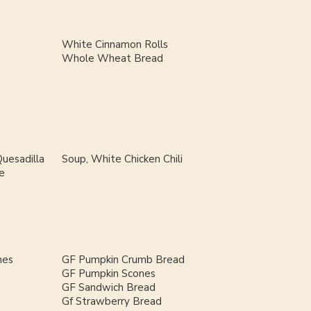
White Cinnamon Rolls
Whole Wheat Bread
uesadilla
Soup, White Chicken Chili
e
nes
GF Pumpkin Crumb Bread
GF Pumpkin Scones
GF Sandwich Bread
Gf Strawberry Bread