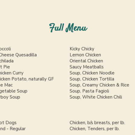
Full Menu
occoli
Kicky Chicky
Cheese Quesadilla
Lemon Chicken
chilada
Oriental Chicken
t Pie
Saucy Meatballs
icken Curry
Soup, Chicken Noodle
cken Potato, naturally GF
Soup, Chicken Tortilla
se Mac
Soup, Creamy Chicken & Rice
getable Soup
Soup, Pasta Fagioli
wboy Soup
Soup, White Chicken Chili
Hot Dogs
Chicken, b/s breasts, per lb.
und - Regular
Chicken, Tenders, per lb.