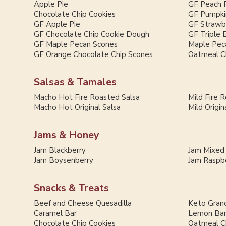
Apple Pie
GF Peach 
Chocolate Chip Cookies
GF Pumpki
GF Apple Pie
GF Strawb
GF Chocolate Chip Cookie Dough
GF Triple 
GF Maple Pecan Scones
Maple Pec
GF Orange Chocolate Chip Scones
Oatmeal C
Salsas & Tamales
Macho Hot Fire Roasted Salsa
Mild Fire 
Macho Hot Original Salsa
Mild Origin
Jams & Honey
Jam Blackberry
Jam Mixed
Jam Boysenberry
Jam Raspb
Snacks & Treats
Beef and Cheese Quesadilla
Keto Grano
Caramel Bar
Lemon Ba
Chocolate Chip Cookies
Oatmeal C