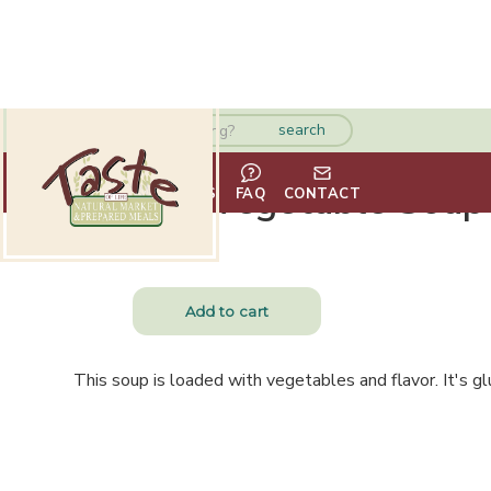
Garden Vegetable Soup
HOME
ABOUT
VENDORS
FAQ
CONTACT
$
13.99
This soup is loaded with vegetables and flavor. It's gl