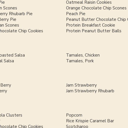
Pie
Oatmeal Raisin Cookies
n Scones
Orange Chocolate Chip Scones
erry Rhubarb Pie
Peach Pie
Berry Pie
Peanut Butter Chocolate Chip 
an Scones
Protein Breakfast Cookie
hocolate Chip Cookies
Protein Peanut Butter Balls
Roasted Salsa
Tamales, Chicken
al Salsa
Tamales, Pork
 Berry
Jam Strawberry
erry
Jam Strawberry Rhubarb
la Clusters
Popcorn
r
Rice Krispie Caramel Bar
hocolate Chip Cookies
Scotcharoo