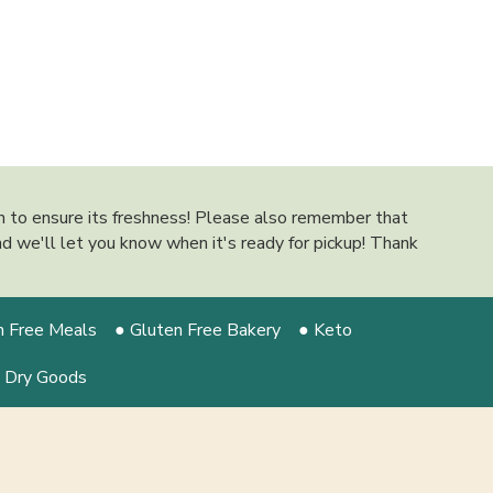
on to ensure its freshness! Please also remember that
 and we'll let you know when it's ready for pickup! Thank
n Free Meals
● Gluten Free Bakery
● Keto
 Dry Goods