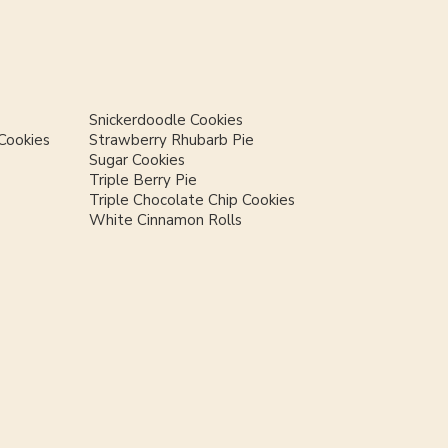
Snickerdoodle Cookies
Cookies
Strawberry Rhubarb Pie
Sugar Cookies
Triple Berry Pie
Triple Chocolate Chip Cookies
White Cinnamon Rolls