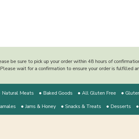
ease be sure to pick up your order within 48 hours of confirmati
y. Please wait for a confirmation to ensure your order is fulfilled
 Natural Meats
● Baked Goods
● All Gluten Free
● Glute
Tamales
● Jams & Honey
● Snacks & Treats
● Desserts
●