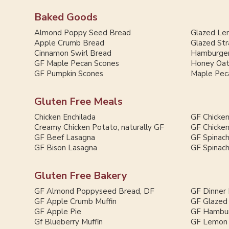
Baked Goods
Almond Poppy Seed Bread
Glazed Le
Apple Crumb Bread
Glazed St
Cinnamon Swirl Bread
Hamburger
GF Maple Pecan Scones
Honey Oat
GF Pumpkin Scones
Maple Pec
Gluten Free Meals
Chicken Enchilada
GF Chicken
Creamy Chicken Potato, naturally GF
GF Chicken
GF Beef Lasagna
GF Spinac
GF Bison Lasagna
GF Spinac
Gluten Free Bakery
GF Almond Poppyseed Bread, DF
GF Dinner 
GF Apple Crumb Muffin
GF Glazed
GF Apple Pie
GF Hambur
Gf Blueberry Muffin
GF Lemon 