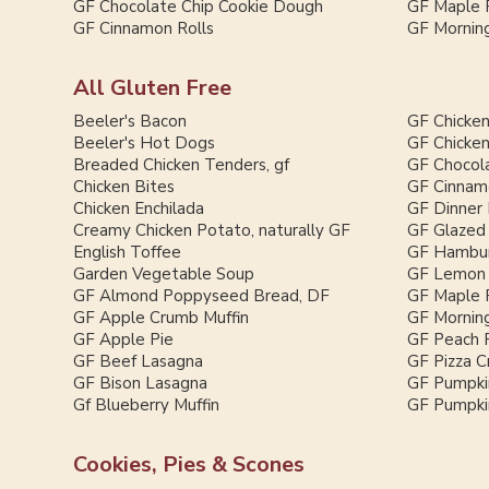
GF Chocolate Chip Cookie Dough
GF Maple 
GF Cinnamon Rolls
GF Morning
All Gluten Free
Beeler's Bacon
GF Chicken
Beeler's Hot Dogs
GF Chicken
Breaded Chicken Tenders, gf
GF Chocol
Chicken Bites
GF Cinnam
Chicken Enchilada
GF Dinner 
Creamy Chicken Potato, naturally GF
GF Glazed
English Toffee
GF Hambur
Garden Vegetable Soup
GF Lemon 
GF Almond Poppyseed Bread, DF
GF Maple 
GF Apple Crumb Muffin
GF Morning
GF Apple Pie
GF Peach 
GF Beef Lasagna
GF Pizza C
GF Bison Lasagna
GF Pumpki
Gf Blueberry Muffin
GF Pumpkin
Cookies, Pies & Scones