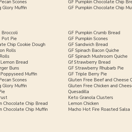
Pecan Scones
GF Pumpkin Chocolate Chip Br
 Glory Muffin
GF Pumpkin Chocolate Chip Muf
 Broccoli
GF Pumpkin Crumb Bread
 Pot Pie
GF Pumpkin Scones
ate Chip Cookie Dough
GF Sandwich Bread
on Rolls
GF Spinach Bacon Quiche
Rolls
GF Spinach Mushroom Quiche
 Lemon Bread
Gf Strawberry Bread
ger Buns
GF Strawberry Rhubarb Pie
Poppyseed Muffin
GF Triple Berry Pie
Pecan Scones
Gluten Free Beef and Cheese Q
 Glory Muffin
Gluten Free Chicken and Chees
Pie
Quesadilla
rust
Keto Granola Clusters
n Chocolate Chip Bread
Lemon Chicken
 Chocolate Chip Muffin
Macho Hot Fire Roasted Salsa