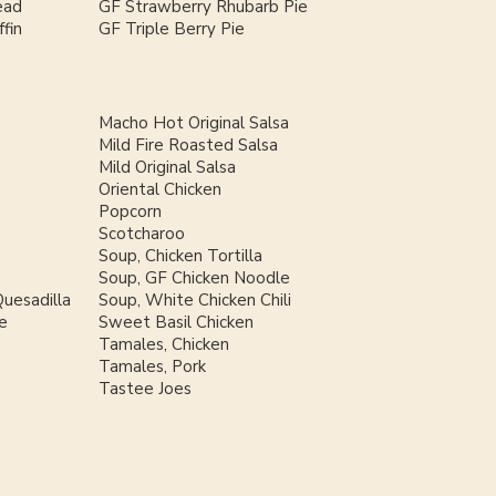
ead
GF Strawberry Rhubarb Pie
fin
GF Triple Berry Pie
Macho Hot Original Salsa
Mild Fire Roasted Salsa
Mild Original Salsa
Oriental Chicken
Popcorn
Scotcharoo
Soup, Chicken Tortilla
Soup, GF Chicken Noodle
uesadilla
Soup, White Chicken Chili
e
Sweet Basil Chicken
Tamales, Chicken
Tamales, Pork
Tastee Joes