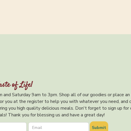
aste of Life!
 and Saturday 9am to 3pm. Shop all of our goodies or place an
or you at the register to help you with whatever you need, and 
ing you high quality delicious meals. Don't forget to sign up for 
ls! Thank you for blessing us and have a great day!