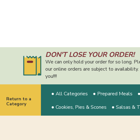
DON'T LOSE YOUR ORDER!
We can only hold your order for so long. Pl
our online orders are subject to availabilit
you!!!!
● All Categories
● Prepared Meals
●
Return to a
Category
● Cookies, Pies & Scones
● Salsas & 