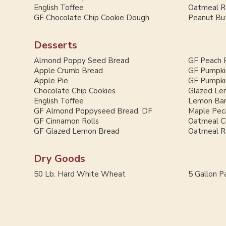
English Toffee
Oatmeal Ra
GF Chocolate Chip Cookie Dough
Peanut But
Desserts
Almond Poppy Seed Bread
GF Peach 
Apple Crumb Bread
GF Pumpki
Apple Pie
GF Pumpki
Chocolate Chip Cookies
Glazed Le
English Toffee
Lemon Ba
GF Almond Poppyseed Bread, DF
Maple Pec
GF Cinnamon Rolls
Oatmeal C
GF Glazed Lemon Bread
Oatmeal Ra
Dry Goods
50 Lb. Hard White Wheat
5 Gallon Pa