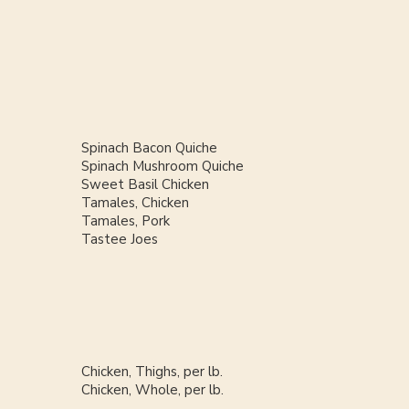
Spinach Bacon Quiche
Spinach Mushroom Quiche
Sweet Basil Chicken
Tamales, Chicken
Tamales, Pork
Tastee Joes
Chicken, Thighs, per lb.
Chicken, Whole, per lb.