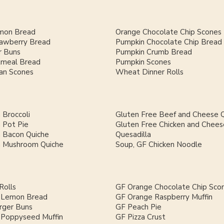
mon Bread
Orange Chocolate Chip Scones
rawberry Bread
Pumpkin Chocolate Chip Bread
 Buns
Pumpkin Crumb Bread
meal Bread
Pumpkin Scones
an Scones
Wheat Dinner Rolls
 Broccoli
Gluten Free Beef and Cheese Q
 Pot Pie
Gluten Free Chicken and Chees
h Bacon Quiche
Quesadilla
h Mushroom Quiche
Soup, GF Chicken Noodle
Rolls
GF Orange Chocolate Chip Sco
 Lemon Bread
GF Orange Raspberry Muffin
ger Buns
GF Peach Pie
Poppyseed Muffin
GF Pizza Crust