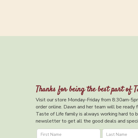
Thanks for being the best part of T
Visit our store Monday-Friday from 8:30am-5pm
order online. Dawn and her team will be ready f
Taste of Life family is always working hard to br
newsletter to get all the good deals and specia