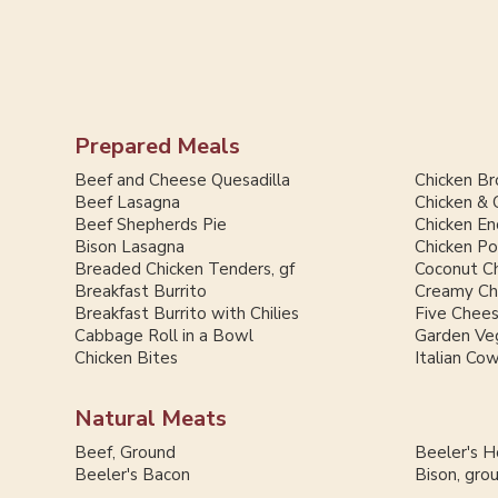
Prepared Meals
Beef and Cheese Quesadilla
Chicken Br
Beef Lasagna
Chicken & 
Beef Shepherds Pie
Chicken En
Bison Lasagna
Chicken Po
Breaded Chicken Tenders, gf
Coconut Ch
Breakfast Burrito
Creamy Chi
Breakfast Burrito with Chilies
Five Chee
Cabbage Roll in a Bowl
Garden Ve
Chicken Bites
Italian Co
Natural Meats
Beef, Ground
Beeler's 
Beeler's Bacon
Bison, gro