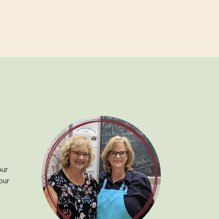
our
our