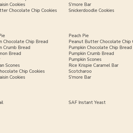
isin Cookies
S'more Bar
ter Chocolate Chip Cookies
Snickerdoodle Cookies
Pie
Peach Pie
n Chocolate Chip Bread
Peanut Butter Chocolate Chip 
n Crumb Bread
Pumpkin Chocolate Chip Bread
mon Bread
Pumpkin Crumb Bread
r
Pumpkin Scones
an Scones
Rice Krispie Caramel Bar
hocolate Chip Cookies
Scotcharoo
isin Cookies
S'more Bar
il
SAF Instant Yeast