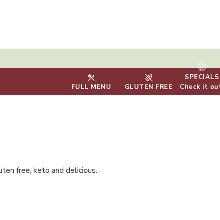
SPECIALS
FULL MENU
GLUTEN FREE
Check it ou
uten free, keto and delicious.