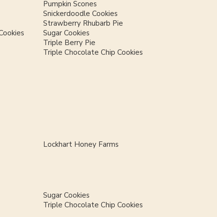
Pumpkin Scones
Snickerdoodle Cookies
Strawberry Rhubarb Pie
Cookies
Sugar Cookies
Triple Berry Pie
Triple Chocolate Chip Cookies
Lockhart Honey Farms
Sugar Cookies
Triple Chocolate Chip Cookies