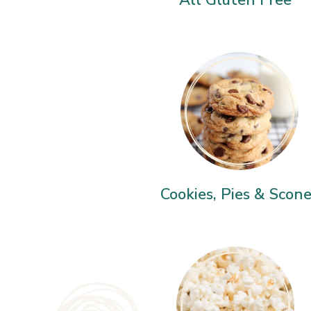
Cookies, Pies & Scon