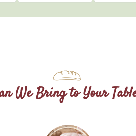
n We Bring to Your Tabl