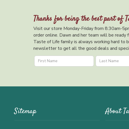
Thanks for being the best part of T
Visit our store Monday-Friday from 8:30am-5pm
order online. Dawn and her team will be ready f
Taste of Life family is always working hard to br
newsletter to get all the good deals and specia
Sitemap
About Ta