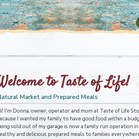
Welcome to Taste of Life!
atural Market and Prepared Meals
i! I'm Donna, owner, operator and mom at Taste of Life Stor
ecause I wanted my family to have good food within a bud
eing sold out of my garage is now a family run operation 
ealthy and delicious prepared meals to families everywher