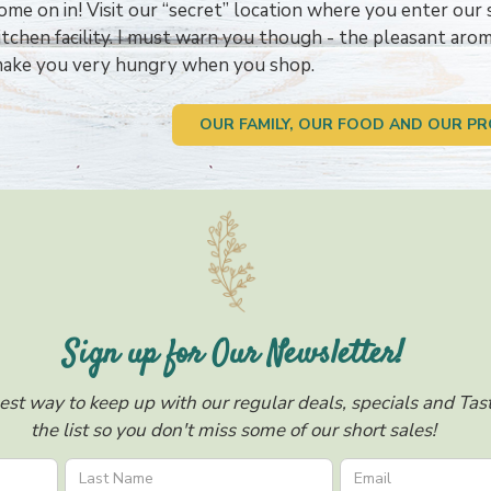
ome on in! Visit our “secret” location where you enter our 
itchen facility. I must warn you though - the pleasant ar
ake you very hungry when you shop.
OUR FAMILY, OUR FOOD AND OUR PR
Sign up for Our Newsletter!
est way to keep up with our regular deals, specials and Taste
the list so you don't miss some of our short sales!