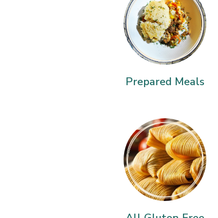
Prepared Meals
All Gluten Free