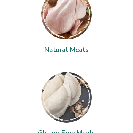
Natural Meats
Gluten Free Meals