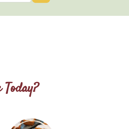
e Today?