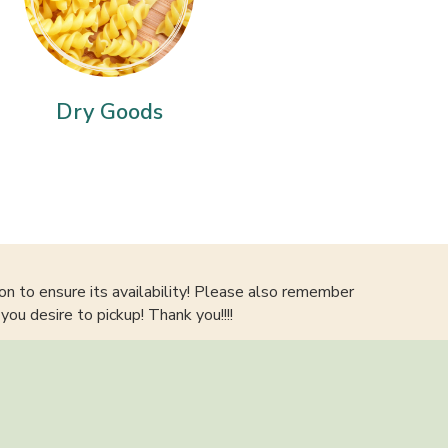
Dry Goods
on to ensure its availability! Please also remember
you desire to pickup! Thank you!!!!