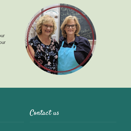
our
our
Contact us