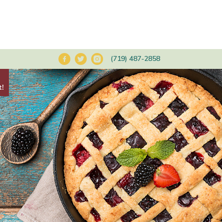
(719) 487-2858
t!