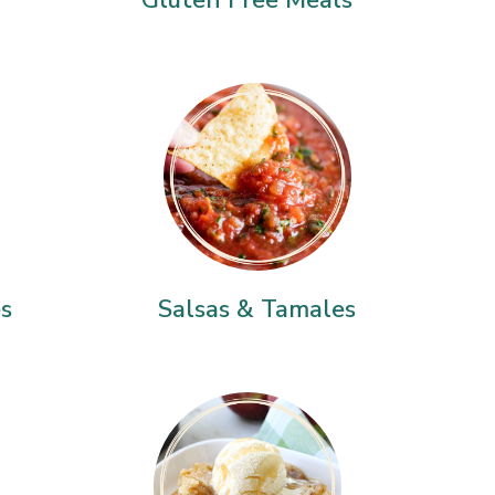
es
Salsas & Tamales