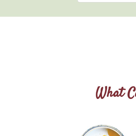
What Ca