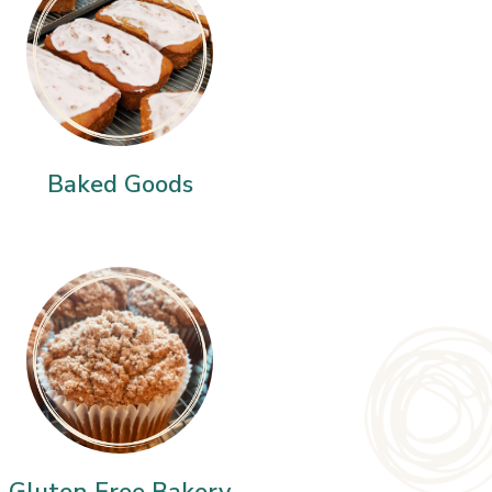
Baked Goods
Gluten Free Bakery