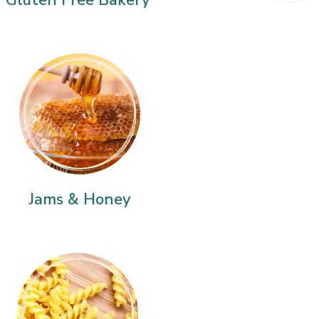
Jams & Honey