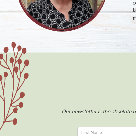
c
k
m
Our newsletter is the absolute b