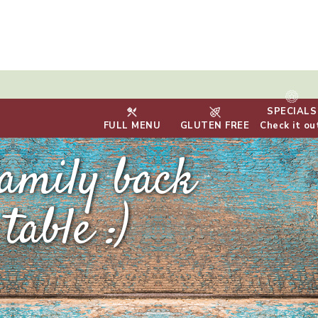
SPECIALS
FULL MENU
GLUTEN FREE
Check it ou
family back
table :)