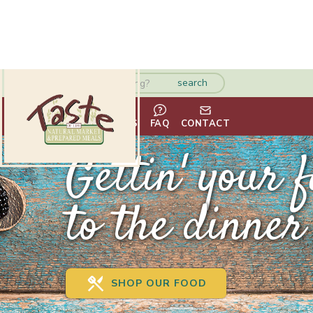
HOME
ABOUT
VENDORS
FAQ
CONTACT
Gettin' your 
to the dinner 
SHOP OUR FOOD