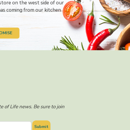
store on the west side of our
omas coming from our kitchen
OMISE
 of Life news. Be sure to join