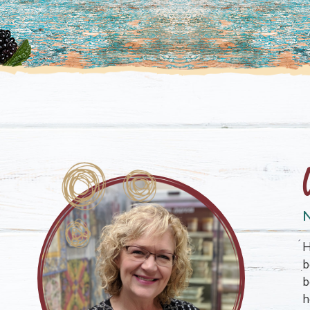
N
H
b
b
h