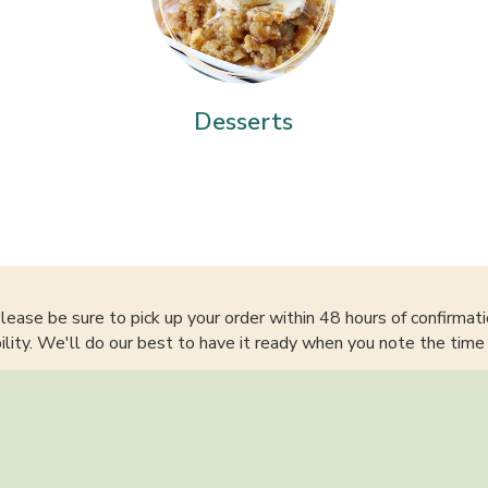
Desserts
lease be sure to pick up your order within 48 hours of confirmati
bility. We'll do our best to have it ready when you note the time 