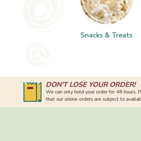
Snacks & Treats
DON'T LOSE YOUR ORDER!
We can only hold your order for 48 hours. P
that our online orders are subject to availa