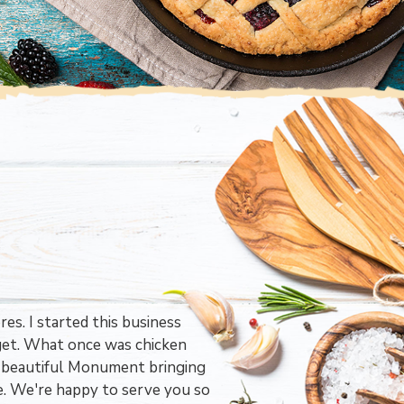
es. I started this business
get. What once was chicken
in beautiful Monument bringing
e. We're happy to serve you so