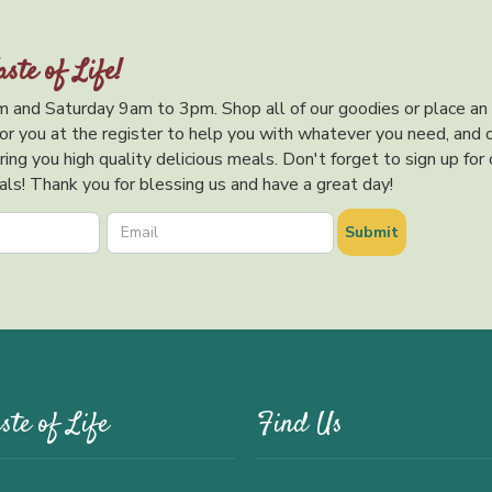
aste of Life!
 and Saturday 9am to 3pm. Shop all of our goodies or place an
or you at the register to help you with whatever you need, and 
ing you high quality delicious meals. Don't forget to sign up for 
ls! Thank you for blessing us and have a great day!
ste of Life
Find Us