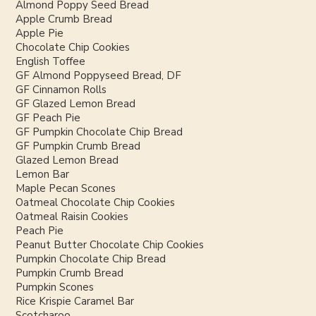
Almond Poppy Seed Bread
Apple Crumb Bread
Apple Pie
Chocolate Chip Cookies
English Toffee
GF Almond Poppyseed Bread, DF
GF Cinnamon Rolls
GF Glazed Lemon Bread
GF Peach Pie
GF Pumpkin Chocolate Chip Bread
GF Pumpkin Crumb Bread
Glazed Lemon Bread
Lemon Bar
Maple Pecan Scones
Oatmeal Chocolate Chip Cookies
Oatmeal Raisin Cookies
Peach Pie
Peanut Butter Chocolate Chip Cookies
Pumpkin Chocolate Chip Bread
Pumpkin Crumb Bread
Pumpkin Scones
Rice Krispie Caramel Bar
Scotcharoo