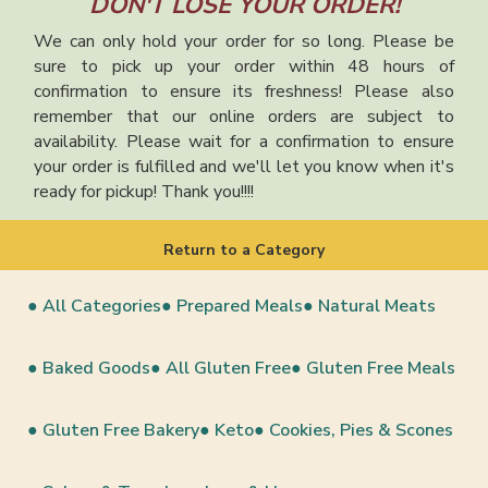
DON'T LOSE YOUR ORDER!
We can only hold your order for so long. Please be
sure to pick up your order within 48 hours of
confirmation to ensure its freshness! Please also
remember that our online orders are subject to
availability. Please wait for a confirmation to ensure
your order is fulfilled and we'll let you know when it's
ready for pickup! Thank you!!!!
Return to a Category
● All Categories
● Prepared Meals
● Natural Meats
● Baked Goods
● All Gluten Free
● Gluten Free Meals
● Gluten Free Bakery
● Keto
● Cookies, Pies & Scones