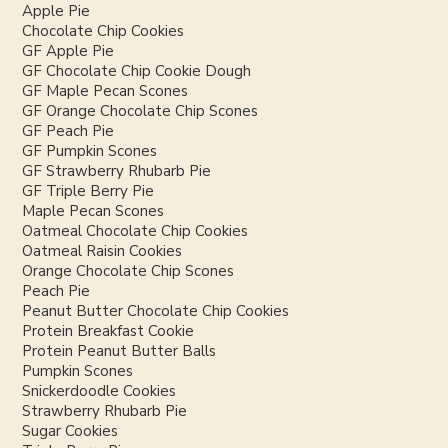
Apple Pie
Chocolate Chip Cookies
GF Apple Pie
GF Chocolate Chip Cookie Dough
GF Maple Pecan Scones
GF Orange Chocolate Chip Scones
GF Peach Pie
GF Pumpkin Scones
GF Strawberry Rhubarb Pie
GF Triple Berry Pie
Maple Pecan Scones
Oatmeal Chocolate Chip Cookies
Oatmeal Raisin Cookies
Orange Chocolate Chip Scones
Peach Pie
Peanut Butter Chocolate Chip Cookies
Protein Breakfast Cookie
Protein Peanut Butter Balls
Pumpkin Scones
Snickerdoodle Cookies
Strawberry Rhubarb Pie
Sugar Cookies