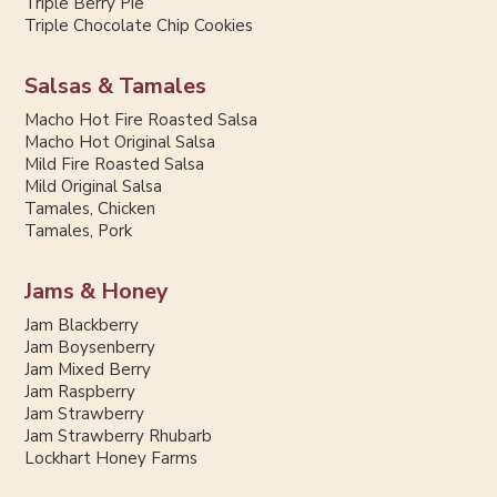
Triple Berry Pie
Triple Chocolate Chip Cookies
Salsas & Tamales
Macho Hot Fire Roasted Salsa
Macho Hot Original Salsa
Mild Fire Roasted Salsa
Mild Original Salsa
Tamales, Chicken
Tamales, Pork
Jams & Honey
Jam Blackberry
Jam Boysenberry
Jam Mixed Berry
Jam Raspberry
Jam Strawberry
Jam Strawberry Rhubarb
Lockhart Honey Farms