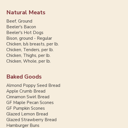
Natural Meats
Beef, Ground
Beeler's Bacon
Beeler's Hot Dogs
Bison, ground - Regular
Chicken, b/s breasts, per lb.
Chicken, Tenders, per lb.
Chicken, Thighs, per lb.
Chicken, Whole, per lb.
Baked Goods
Almond Poppy Seed Bread
Apple Crumb Bread
Cinnamon Swirl Bread
GF Maple Pecan Scones
GF Pumpkin Scones
Glazed Lemon Bread
Glazed Strawberry Bread
Hamburger Buns