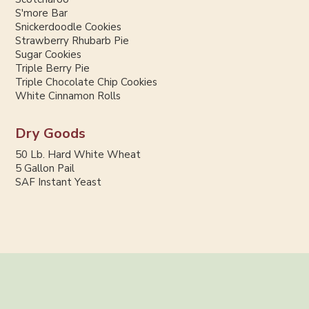
S'more Bar
Snickerdoodle Cookies
Strawberry Rhubarb Pie
Sugar Cookies
Triple Berry Pie
Triple Chocolate Chip Cookies
White Cinnamon Rolls
Dry Goods
50 Lb. Hard White Wheat
5 Gallon Pail
SAF Instant Yeast