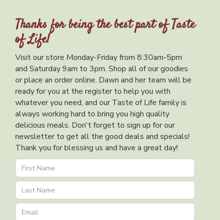
Thanks for being the best part of Taste
of Life!
Visit our store Monday-Friday from 8:30am-5pm
and Saturday 9am to 3pm. Shop all of our goodies
or place an order online. Dawn and her team will be
ready for you at the register to help you with
whatever you need, and our Taste of Life family is
always working hard to bring you high quality
delicious meals. Don't forget to sign up for our
newsletter to get all the good deals and specials!
Thank you for blessing us and have a great day!