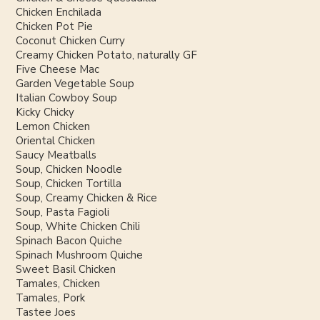
Chicken Enchilada
Chicken Pot Pie
Coconut Chicken Curry
Creamy Chicken Potato, naturally GF
Five Cheese Mac
Garden Vegetable Soup
Italian Cowboy Soup
Kicky Chicky
Lemon Chicken
Oriental Chicken
Saucy Meatballs
Soup, Chicken Noodle
Soup, Chicken Tortilla
Soup, Creamy Chicken & Rice
Soup, Pasta Fagioli
Soup, White Chicken Chili
Spinach Bacon Quiche
Spinach Mushroom Quiche
Sweet Basil Chicken
Tamales, Chicken
Tamales, Pork
Tastee Joes