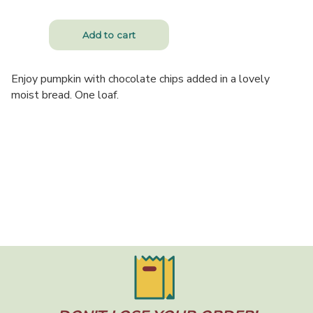
Enjoy pumpkin with chocolate chips added in a lovely
moist bread. One loaf.