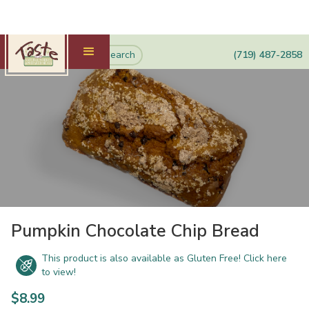
(719) 487-2858
Pumpkin Chocolate Chip Bread
This product is also available as Gluten Free! Click here
to view!
$
8.99