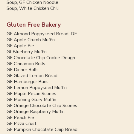
Soup, GF Chicken Noodle
Soup, White Chicken Chili
Gluten Free Bakery
GF Almond Poppyseed Bread, DF
GF Apple Crumb Muffin
GF Apple Pie
Gf Blueberry Muffin
GF Chocolate Chip Cookie Dough
GF Cinnamon Rolls
GF Dinner Rolls
GF Glazed Lemon Bread
GF Hamburger Buns
GF Lemon Poppyseed Muffin
GF Maple Pecan Scones
GF Morning Glory Muffin
GF Orange Chocolate Chip Scones
GF Orange Raspberry Muffin
GF Peach Pie
GF Pizza Crust
GF Pumpkin Chocolate Chip Bread