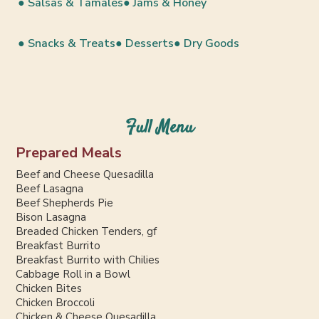
● Salsas & Tamales
● Jams & Honey
● Snacks & Treats
● Desserts
● Dry Goods
Full Menu
Prepared Meals
Beef and Cheese Quesadilla
Beef Lasagna
Beef Shepherds Pie
Bison Lasagna
Breaded Chicken Tenders, gf
Breakfast Burrito
Breakfast Burrito with Chilies
Cabbage Roll in a Bowl
Chicken Bites
Chicken Broccoli
Chicken & Cheese Quesadilla