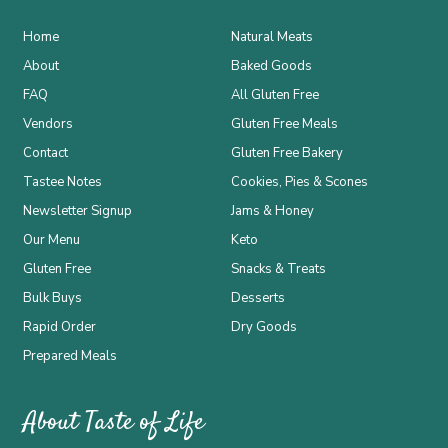
Home
Natural Meats
About
Baked Goods
FAQ
All Gluten Free
Vendors
Gluten Free Meals
Contact
Gluten Free Bakery
Tastee Notes
Cookies, Pies & Scones
Newsletter Signup
Jams & Honey
Our Menu
Keto
Gluten Free
Snacks & Treats
Bulk Buys
Desserts
Rapid Order
Dry Goods
Prepared Meals
About Taste of Life