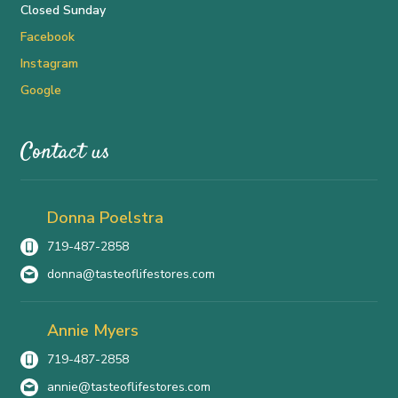
Closed Sunday
Facebook
Instagram
Google
Contact us
Donna Poelstra
719-487-2858
donna@tasteoflifestores.com
Annie Myers
719-487-2858
annie@tasteoflifestores.com