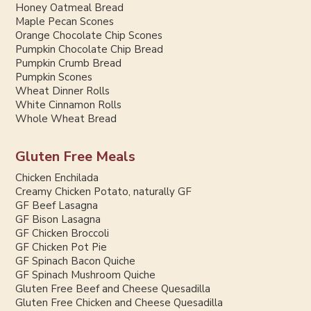
Honey Oatmeal Bread
Maple Pecan Scones
Orange Chocolate Chip Scones
Pumpkin Chocolate Chip Bread
Pumpkin Crumb Bread
Pumpkin Scones
Wheat Dinner Rolls
White Cinnamon Rolls
Whole Wheat Bread
Gluten Free Meals
Chicken Enchilada
Creamy Chicken Potato, naturally GF
GF Beef Lasagna
GF Bison Lasagna
GF Chicken Broccoli
GF Chicken Pot Pie
GF Spinach Bacon Quiche
GF Spinach Mushroom Quiche
Gluten Free Beef and Cheese Quesadilla
Gluten Free Chicken and Cheese Quesadilla