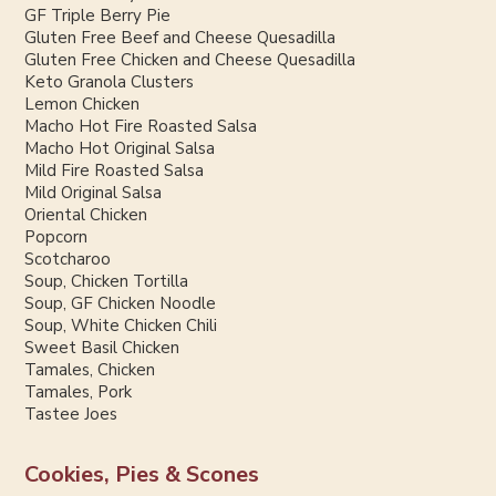
GF Triple Berry Pie
Gluten Free Beef and Cheese Quesadilla
Gluten Free Chicken and Cheese Quesadilla
Keto Granola Clusters
Lemon Chicken
Macho Hot Fire Roasted Salsa
Macho Hot Original Salsa
Mild Fire Roasted Salsa
Mild Original Salsa
Oriental Chicken
Popcorn
Scotcharoo
Soup, Chicken Tortilla
Soup, GF Chicken Noodle
Soup, White Chicken Chili
Sweet Basil Chicken
Tamales, Chicken
Tamales, Pork
Tastee Joes
Cookies, Pies & Scones