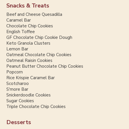
Snacks & Treats
Beef and Cheese Quesadilla
Caramel Bar
Chocolate Chip Cookies
English Toffee
GF Chocolate Chip Cookie Dough
Keto Granola Clusters
Lemon Bar
Oatmeal Chocolate Chip Cookies
Oatmeal Raisin Cookies
Peanut Butter Chocolate Chip Cookies
Popcorn
Rice Krispie Caramel Bar
Scotcharoo
S'more Bar
Snickerdoodle Cookies
Sugar Cookies
Triple Chocolate Chip Cookies
Desserts