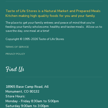
Taste of Life Stores is a Natural Market and Prepared Meals
Kitchen making high quality foods for you and your family.
The place to get your family entrees and peace of mind that you're
feeding your family wholesome, healthy and tastee meals. Allow us to
save the day, one meal at a time!
Copyright © 1995-2026 Taste of Life Stores
TERMS OF SERVICE
PRIVACY POLICY
Find Us
18965 Base Camp Road, A6
Monument, CO 80132
Store Hours:
Monday - Friday 8:30am to 5:00pm
Saturday 9:00am to 3:00pm