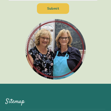
Sitemap