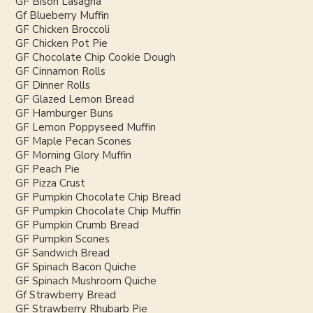
GF Bison Lasagna
Gf Blueberry Muffin
GF Chicken Broccoli
GF Chicken Pot Pie
GF Chocolate Chip Cookie Dough
GF Cinnamon Rolls
GF Dinner Rolls
GF Glazed Lemon Bread
GF Hamburger Buns
GF Lemon Poppyseed Muffin
GF Maple Pecan Scones
GF Morning Glory Muffin
GF Peach Pie
GF Pizza Crust
GF Pumpkin Chocolate Chip Bread
GF Pumpkin Chocolate Chip Muffin
GF Pumpkin Crumb Bread
GF Pumpkin Scones
GF Sandwich Bread
GF Spinach Bacon Quiche
GF Spinach Mushroom Quiche
Gf Strawberry Bread
GF Strawberry Rhubarb Pie