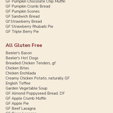
GF Pumpkin Chocolate Chip Muffin
GF Pumpkin Crumb Bread
GF Pumpkin Scones
GF Sandwich Bread
Gf Strawberry Bread
GF Strawberry Rhubarb Pie
GF Triple Berry Pie
All Gluten Free
Beeler's Bacon
Beeler's Hot Dogs
Breaded Chicken Tenders, gf
Chicken Bites
Chicken Enchilada
Creamy Chicken Potato, naturally GF
English Toffee
Garden Vegetable Soup
GF Almond Poppyseed Bread, DF
GF Apple Crumb Muffin
GF Apple Pie
GF Beef Lasagna