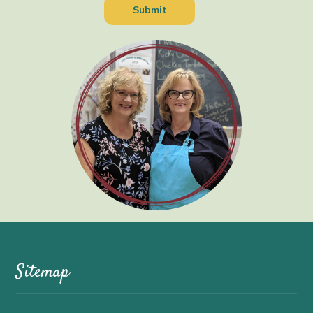
Sitemap