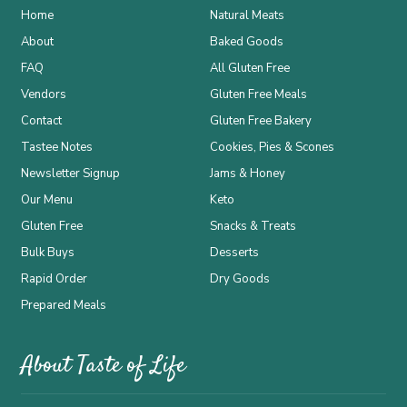
Home
Natural Meats
About
Baked Goods
FAQ
All Gluten Free
Vendors
Gluten Free Meals
Contact
Gluten Free Bakery
Tastee Notes
Cookies, Pies & Scones
Newsletter Signup
Jams & Honey
Our Menu
Keto
Gluten Free
Snacks & Treats
Bulk Buys
Desserts
Rapid Order
Dry Goods
Prepared Meals
About Taste of Life