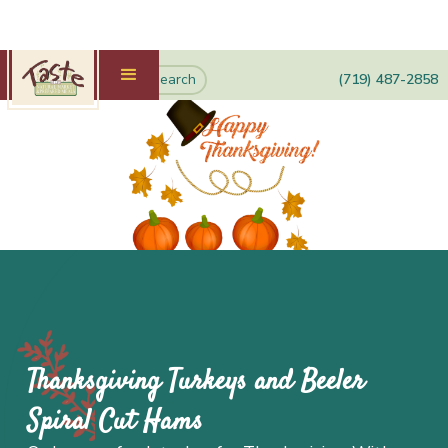
(719) 487-2858
Thanksgiving Turkeys and Beeler
Spiral Cut Hams