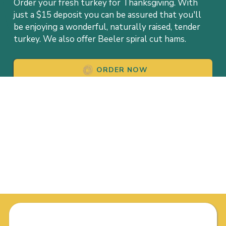
Order your fresh turkey for Thanksgiving. With
just a $15 deposit you can be assured that you'll
be enjoying a wonderful, naturally raised, tender
turkey. We also offer Beeler spiral cut hams.
ORDER NOW