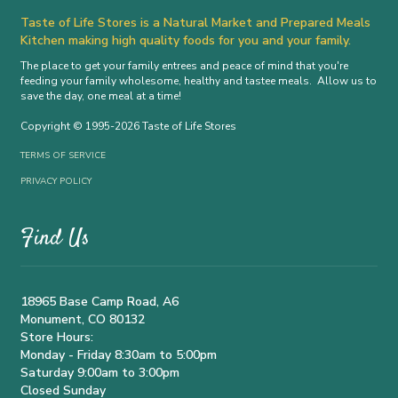
Taste of Life Stores is a Natural Market and Prepared Meals
Kitchen making high quality foods for you and your family.
The place to get your family entrees and peace of mind that you're
feeding your family wholesome, healthy and tastee meals. Allow us to
save the day, one meal at a time!
Copyright © 1995-2026 Taste of Life Stores
TERMS OF SERVICE
PRIVACY POLICY
Find Us
18965 Base Camp Road, A6
Monument, CO 80132
Store Hours:
Monday - Friday 8:30am to 5:00pm
Saturday 9:00am to 3:00pm
Closed Sunday