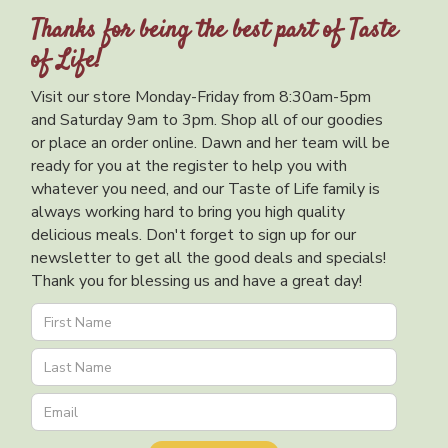
Thanks for being the best part of Taste
of Life!
Visit our store Monday-Friday from 8:30am-5pm
and Saturday 9am to 3pm. Shop all of our goodies
or place an order online. Dawn and her team will be
ready for you at the register to help you with
whatever you need, and our Taste of Life family is
always working hard to bring you high quality
delicious meals. Don't forget to sign up for our
newsletter to get all the good deals and specials!
Thank you for blessing us and have a great day!