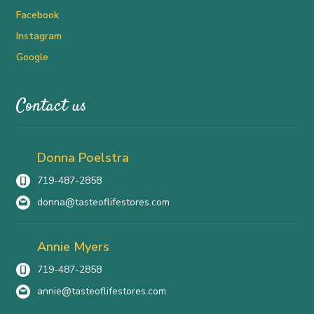
Facebook
Instagram
Google
Contact us
Donna Poelstra
719-487-2858
donna@tasteoflifestores.com
Annie Myers
719-487-2858
annie@tasteoflifestores.com