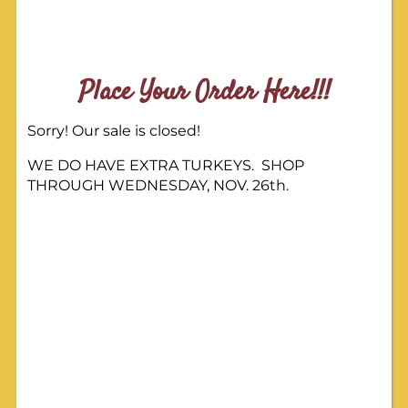
Place Your Order Here!!!
Sorry! Our sale is closed!
WE DO HAVE EXTRA TURKEYS. SHOP
THROUGH WEDNESDAY, NOV. 26th.